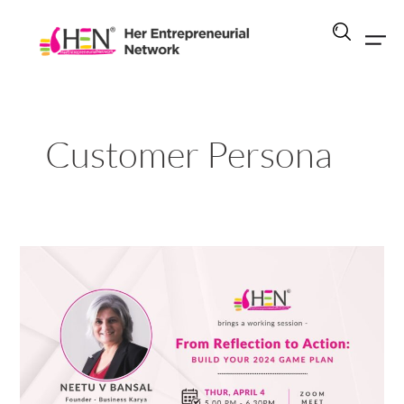
Skip
to
content
Customer Persona
From
Reflection
to
Action