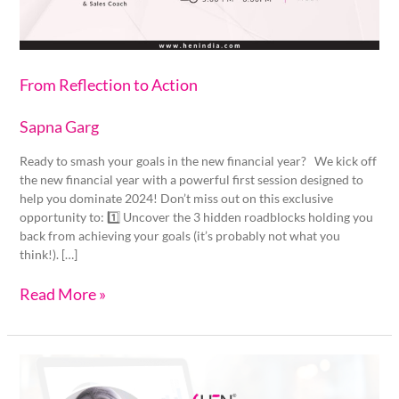
From Reflection to Action
Sapna Garg
Ready to smash your goals in the new financial year? We kick off
the new financial year with a powerful first session designed to
help you dominate 2024! Don’t miss out on this exclusive
opportunity to: 1️⃣ Uncover the 3 hidden roadblocks holding you
back from achieving your goals (it’s probably not what you
think!). […]
Read More »
Plan
your