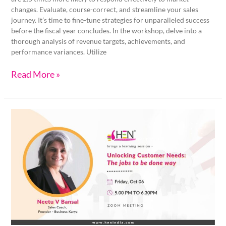
changes. Evaluate, course-correct, and streamline your sales
journey. It’s time to fine-tune strategies for unparalleled success
before the fiscal year concludes. In the workshop, delve into a
thorough analysis of revenue targets, achievements, and
performance variances. Utilize
Read More »
Unlocking
Customer
Needs:
The
Jobs
to
be
done
way