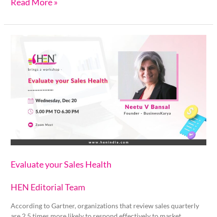
Read More »
Evaluate
your
Sales
Health
Evaluate your Sales Health
HEN Editorial Team
According to Gartner, organizations that review sales quarterly
are 2.5 times more likely to respond effectively to market