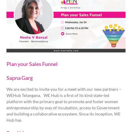
Sales
Funnel
Plan your Sales Funnel
Sapna Garg
We are excited to invite you for a meet with our new partners –
WEHub Telangana. WE Hub is a ﬁrst of its kind state-led
platform with the primary goal to promote and foster women
entrepreneurship by way of incubation, access to Government
and building a collaborative ecosystem. Since its inception, WE
Hub has