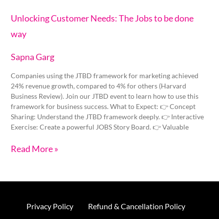
Unlocking Customer Needs: The Jobs to be done
way
Sapna Garg
Companies using the JTBD framework for marketing achieved
24% revenue growth, compared to 4% for others (Harvard
Business Review). Join our JTBD event to learn how to use this
framework for business success. What to Expect: 👉 Concept
Sharing: Understand the JTBD framework deeply. 👉 Interactive
Exercise: Create a powerful JOBS Story Board. 👉 Valuable
Read More »
Privacy Policy
Refund & Cancellation Policy