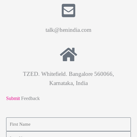
talk@henindia.com
TZED. Whitefield. Bangalore 560066,
Karnataka, India
Submit
Feedback