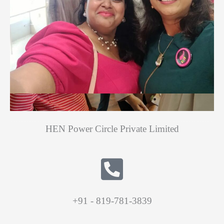
HEN Power Circle Private Limited
+91 - 819-781-3839