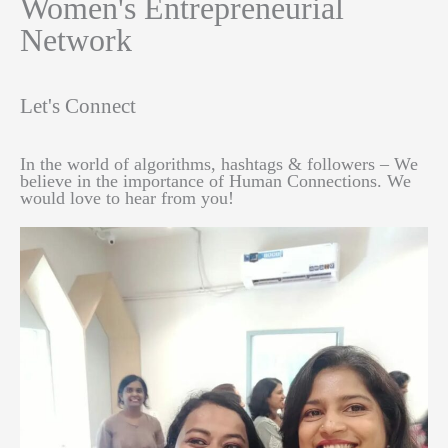
Women's Entrepreneurial
Network
Let's Connect
In the world of algorithms, hashtags & followers – We
believe in the importance of Human Connections. We
would love to hear from you!​