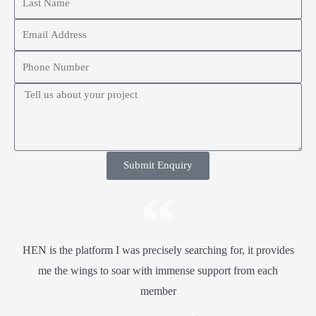
Submit Enquiry
HEN is the platform I was precisely searching for, it provides
me the wings to soar with immense support from each
member