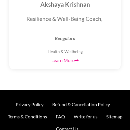
Akshaya Krishnan
Resilience & Well-Being Coach,
Bengaluru
Health & Wellbeing
Learn More
Privacy Policy
Refund & Cancellation Policy
Terms & Conditions
FAQ
Write for us
Sitemap
Contact Us