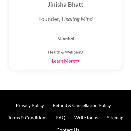
Jinisha Bhatt
Founder,
Healing Mind
Mumbai
Health & Wellbeing
Learn More
Privacy Policy
Refund & Cancellation Policy
Terms & Conditions
FAQ
Write for us
Sitemap
Contact Us