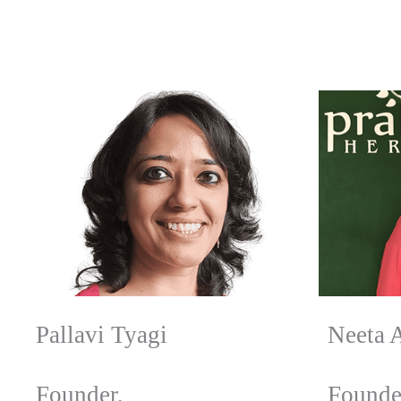
Pallavi Tyagi
Neeta 
Founder,
Founde