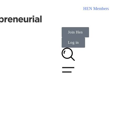
HEN Members
Join Hen
Log in