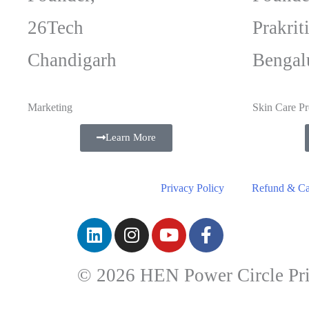
26Tech
Prakrit
Chandigarh
Bengal
Marketing
Skin Care Pr
Learn More
Privacy Policy
Refund & Can
© 2026 HEN Power Circle Pri