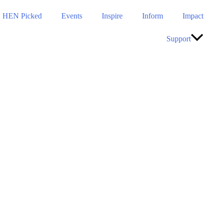
HEN Picked
Events
Inspire
Inform
Impact
Support