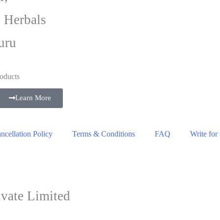
i Herbals
uru
oducts
Learn More
cellation Policy
Terms & Conditions
FAQ
Write for
vate Limited