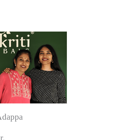
Adappa
r,