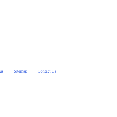
 us
Sitemap
Contact Us