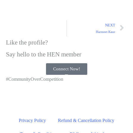
NEXT
Harmeet Kaur
Like the profile?
Say hello to the HEN member
Connect Now!
#CommunityOverCompetition
Privacy Policy
Refund & Cancellation Policy