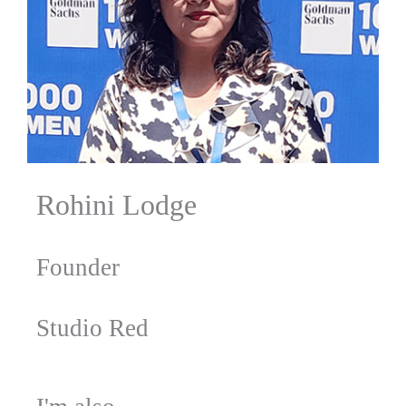
Rohini Lodge
Founder
Studio Red