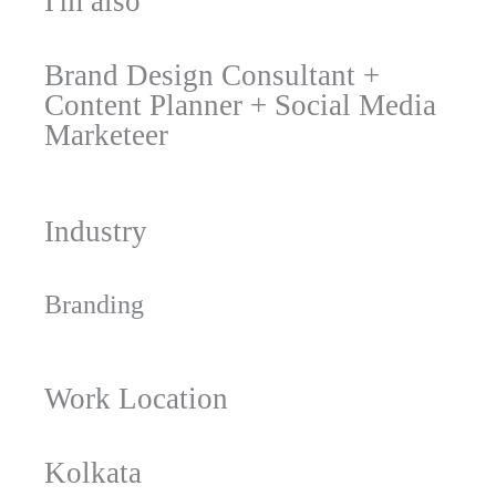
I'm also
Brand Design Consultant
+
Content Planner
+
Social Media
Marketeer
Industry
Branding
Work Location
Kolkata