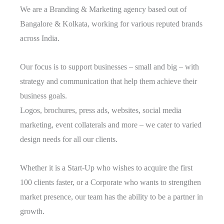
We are a Branding & Marketing agency based out of
Bangalore & Kolkata, working for various reputed brands
across India.
Our focus is to support businesses – small and big – with
strategy and communication that help them achieve their
business goals.
Logos, brochures, press ads, websites, social media
marketing, event collaterals and more – we cater to varied
design needs for all our clients.
Whether it is a Start-Up who wishes to acquire the first
100 clients faster, or a Corporate who wants to strengthen
market presence, our team has the ability to be a partner in
growth.