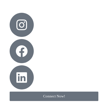
Connect Now!