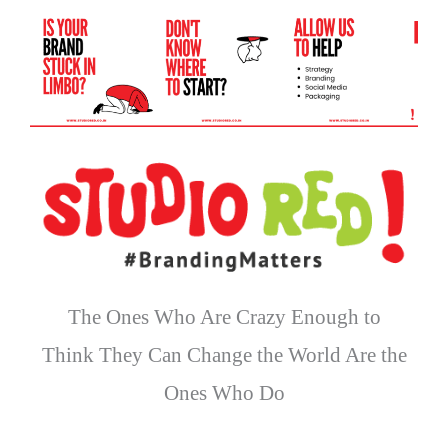
The Ones Who Are Crazy Enough to
Think They Can Change the World Are the
Ones Who Do