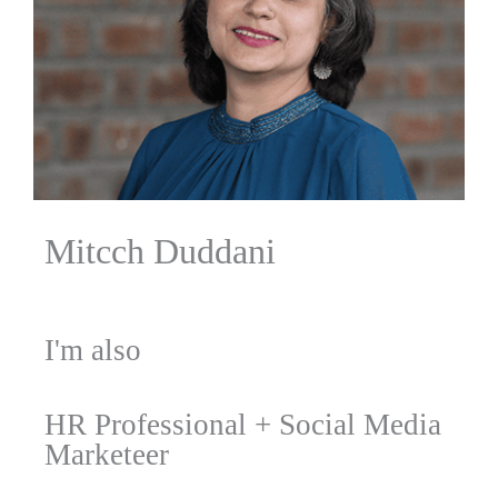
Mitcch Duddani
I'm also
HR Professional
+
Social Media
Marketeer