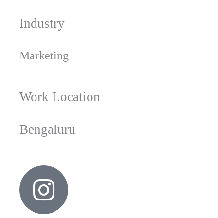
Industry
Marketing
Work Location
Bengaluru