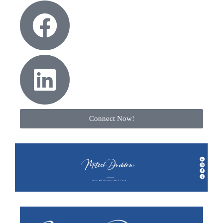
Connect Now!