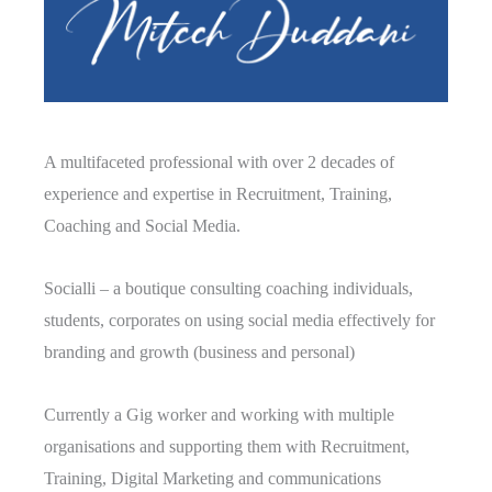
A multifaceted professional with over 2 decades of
experience and expertise in Recruitment, Training,
Coaching and Social Media.
Socialli – a boutique consulting coaching individuals,
students, corporates on using social media effectively for
branding and growth (business and personal)
Currently a Gig worker and working with multiple
organisations and supporting them with Recruitment,
Training, Digital Marketing and communications