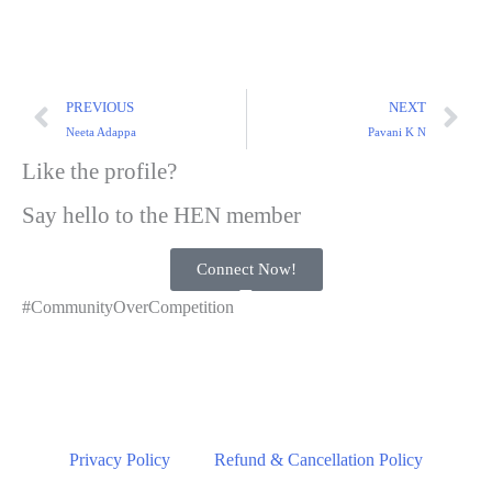
PREVIOUS
NEXT
Neeta Adappa
Pavani K N
Like the profile?
Say hello to the HEN member
Connect Now!
#CommunityOverCompetition
Privacy Policy
Refund & Cancellation Policy