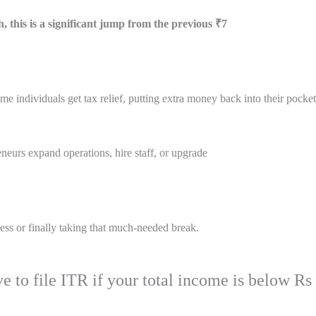
, this is a significant jump from the previous ₹7
e individuals get tax relief, putting extra money back into their pocke
reneurs expand operations, hire staff, or upgrade
s or finally taking that much-needed break.
e to file ITR if your total income is below Rs