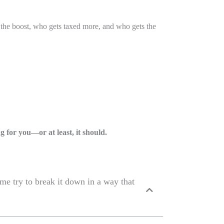
the boost, who gets taxed more, and who gets the
 for you—or at least, it should.
me try to break it down in a way that