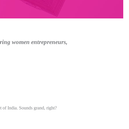
ering women entrepreneurs,
t of India. Sounds grand, right?