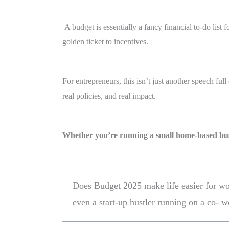
A budget is essentially a fancy financial to-do li
golden ticket to incentives.
For entrepreneurs, this isn’t just another speech ful
real policies, and real impact.
Whether you’re running a small home-based bus
Does Budget 2025 make life easier for wom
even a start-up hustler running on a co- 