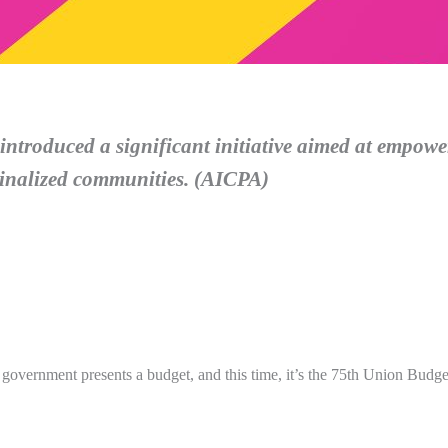
ntroduced a significant initiative aimed at empow
ginalized communities. (AICPA)
he government presents a budget, and this time, it’s the 75th Union Budge