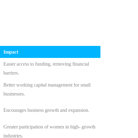
Impact
,
Easier access to funding, removing financial
barriers.
Better working capital management for small
businesses.
Encourages business growth and expansion.
Greater participation of women in high- growth
industries.