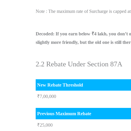
Note : The maximum rate of Surcharge is capped at
Decoded: If you earn below ₹4 lakh, you don’t 
slightly more friendly, but the old one is still the
2.2 Rebate Under Section 87A
New Rebate Threshold
₹7,00,000
Previous Maximum Rebate
₹25,000