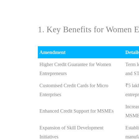
1. Key Benefits for Women E
Amendment
Detail
Higher Credit Guarantee for Women
Term l
Entrepreneurs
and ST
Customised Credit Cards for Micro
₹5 lak
Enterprises
entrep
Increas
Enhanced Credit Support for MSMEs
MSME
Expansion of Skill Development
Establ
Initiatives
manufa