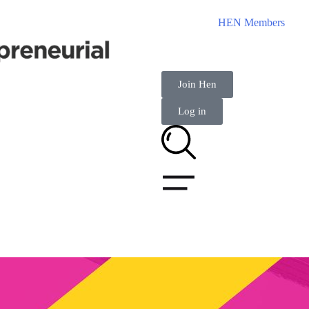
HEN Members
Join Hen
Log in