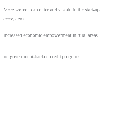
More women can enter and sustain in the start-up
ecosystem.
Increased economic empowerment in rural areas
s, and government-backed credit programs.