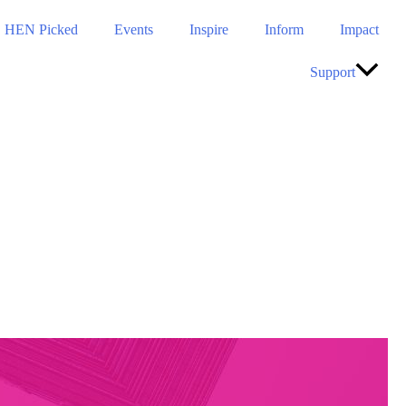
HEN Picked
Events
Inspire
Inform
Impact
Support