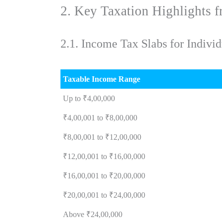
2. Key Taxation Highlights 
2.1. Income Tax Slabs for Indi
Taxable Income Range
Up to ₹4,00,000
₹4,00,001 to ₹8,00,000
₹8,00,001 to ₹12,00,000
₹12,00,001 to ₹16,00,000
₹16,00,001 to ₹20,00,000
₹20,00,001 to ₹24,00,000
Above ₹24,00,000