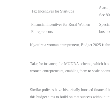
Start-u
Tax Incentives for Start-ups
Sec 8
Financial Incentives for Rural Women
Speci
Entrepreneurs
busine
If you’re a woman entrepreneur, Budget 2025 is th
Take,for instance, the MUDRA scheme, which has al
women entrepreneurs, enabling them to scale opera
Similar policies have historically boosted financial
this budget aims to build on that success without un