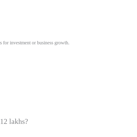
ts for investment or business growth.
 12 lakhs?