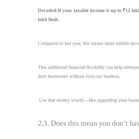
Decoded:If your taxable income is up to ₹12 lakh
lakh limit.
Compared to last year, this means more middle-incom
This additional financial flexibility can help entrep
their businesses without extra tax burdens.
Use that money wisely—like upgrading your busines
2.3. Does this mean you don’t hav