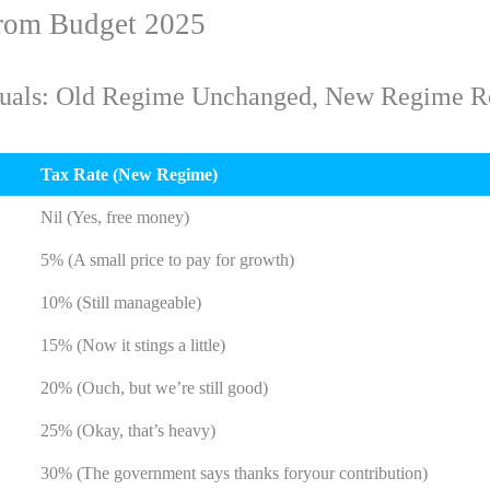
from Budget 2025
viduals: Old Regime Unchanged, New Regime R
Tax Rate (New Regime)
Nil (Yes, free money)
5% (A small price to pay for growth)
10% (Still manageable)
15% (Now it stings a little)
20% (Ouch, but we’re still good)
25% (Okay, that’s heavy)
30% (The government says thanks foryour contribution)