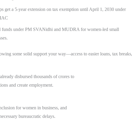
ps get a 5-year extension on tax exemption until April 1, 2030 under
0IAC
al funds under PM SVANidhi and MUDRA for women-led small
sses.
rowing some solid support your way—access to easier loans, tax break
ready disbursed thousands of crores to
tions and create employment.
 inclusion for women in business, and
necessary bureaucratic delays.