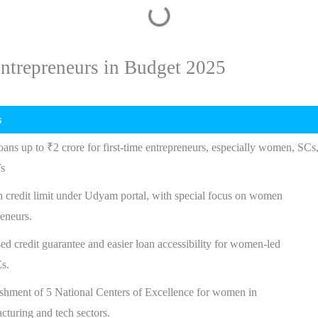
ntrepreneurs in Budget 2025
s
oans up to ₹2 crore for first-time entrepreneurs, especially women, SCs
s
h credit limit under Udyam portal, with special focus on women
reneurs.
ed credit guarantee and easier loan accessibility for women-led
s.
ishment of 5 National Centers of Excellence for women in
cturing and tech sectors.