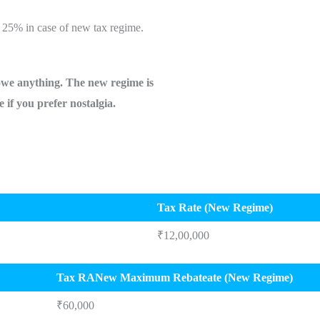
 25% in case of new tax regime.
owe anything. The new regime is
re if you prefer nostalgia.
Tax Rate (New Regime)
₹12,00,000
Tax RANew Maximum Rebateate (New Regime)
₹60,000