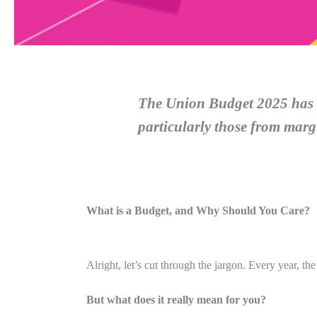
The Union Budget 2025 has i
particularly those from mar
What is a Budget, and Why Should You Care?
Alright, let’s cut through the jargon. Every year, t
But what does it really mean for you?