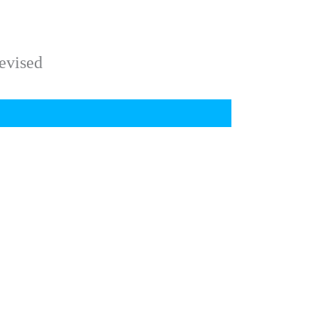
evised