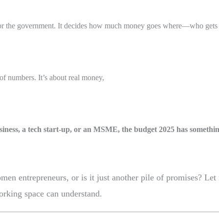
st for the government. It decides how much money goes where—who gets 
l of numbers. It’s about real money,
iness, a
tech start-up, or an MSME, the budget 2025 has something
en entrepreneurs, or is it just another pile of promises? Let 
working space can understand.