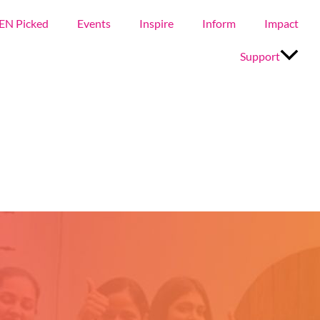
EN Picked
Events
Inspire
Inform
Impact
Support