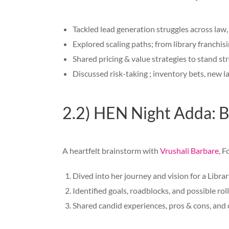
Tackled lead generation struggles across law
Explored scaling paths; from library franchis
Shared pricing & value strategies to stand st
Discussed risk-taking ; inventory bets, new 
2.2) HEN Night Adda: B
A heartfelt brainstorm with
Vrushali Barbare
, F
Dived into her journey and vision for a Libra
Identified goals, roadblocks, and possible ro
Shared candid experiences, pros & cons, and c