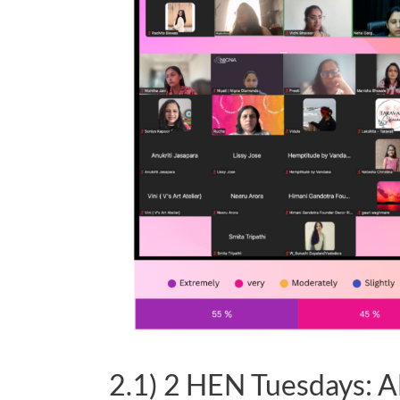
2.1) 2 HEN Tuesdays: A