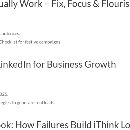
ally Work – Fix, Focus & Flouri
audiences.
ecklist for festive campaigns.
LinkedIn for Business Growth
2025.
gies to generate real leads.
k: How Failures Build iThink Lo