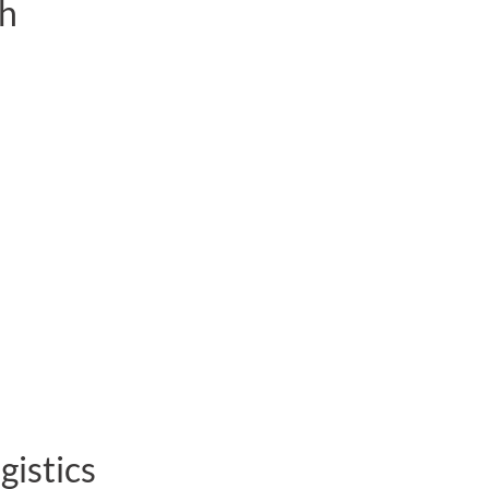
sh
gistics