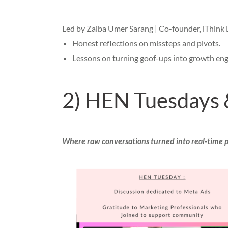
Led by Zaiba Umer Sarang | Co-founder, iThink 
Honest reflections on missteps and pivots.
Lessons on turning goof-ups into growth eng
2) HEN Tuesdays 
Where raw conversations turned into real-time 