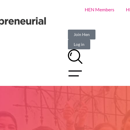
HEN Members
H
Join Hen
Log in