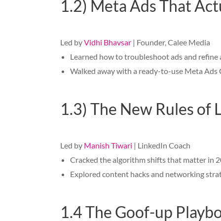
1.2) Meta Ads That Actu
Led by
Vidhi Bhavsar
| Founder, Calee Media
Learned how to troubleshoot ads and refine 
Walked away with a ready-to-use Meta Ads Ch
1.3) The New Rules of 
Led by
Manish Tiwari
| LinkedIn Coach
Cracked the algorithm shifts that matter in 
Explored content hacks and networking strate
1.4 The Goof-up Playboo