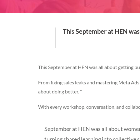
This September at HEN was a
This September at HEN was all about getting busi
From fixing sales leaks and mastering Meta Ads 
about doing better. ”
With every workshop, conversation, and collab
September at HEN was all about women e
turning shared learning into collective s