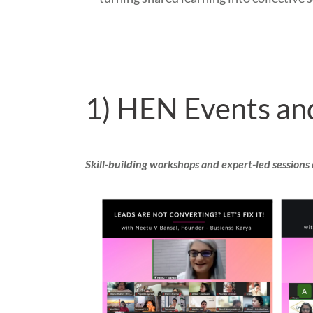
1) HEN Events an
Skill-building workshops and expert-led sessions