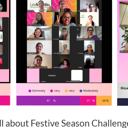
ll about Festive Season Challeng