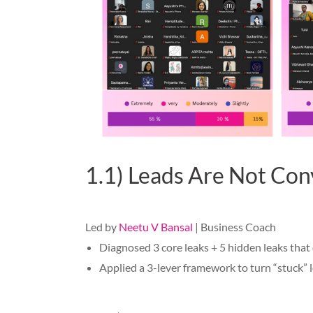
1.1) Leads Are Not Conve
Led by
Neetu V Bansal
| Business Coach
Diagnosed 3 core leaks + 5 hidden leaks that 
Applied a 3-lever framework to turn “stuck” l