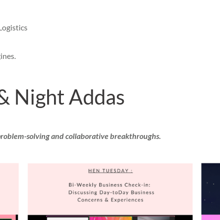
Logistics
ines.
& Night Addas
problem-solving and collaborative breakthroughs.