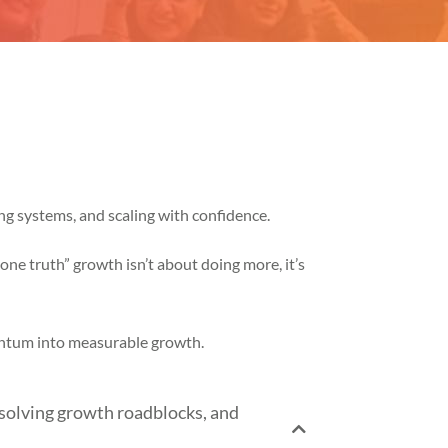
ng systems, and scaling with confidence.
ne truth” growth isn’t about doing more, it’s
entum into measurable growth.
solving growth roadblocks, and