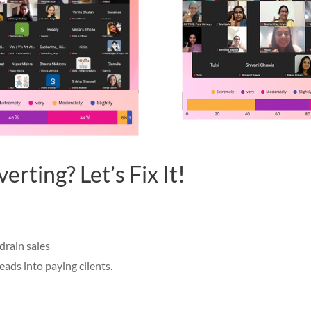
rting? Let’s Fix It!
drain sales
eads into paying clients.