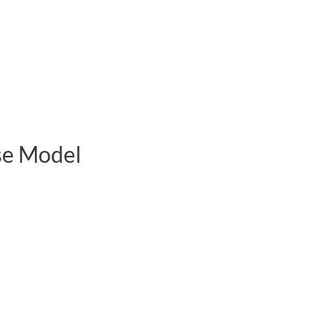
se Model