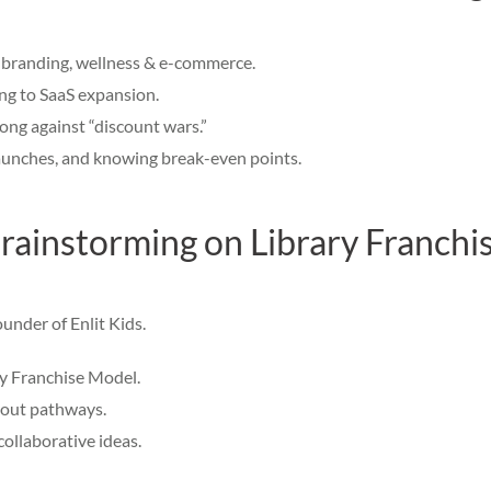
, branding, wellness & e-commerce.
ing to SaaS expansion.
rong against “discount wars.”
launches, and knowing break-even points.
rainstorming on Library Franchi
ounder of Enlit Kids.
ry Franchise Model.
llout pathways.
ollaborative ideas.