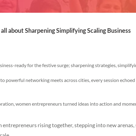
ll about Sharpening Simplifying Scaling Business
ness-ready for the festive surge; sharpening strategies, simplifyi
to powerful networking meets across cities, every session echoed o
oration, women entrepreneurs turned ideas into action and mom
ntrepreneurs rising together, stepping into new arenas, 
cale.