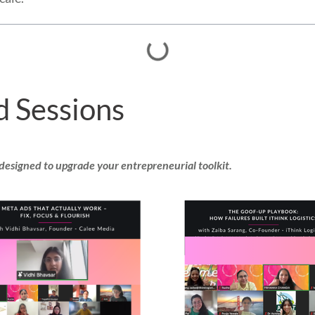
d Sessions
 designed to upgrade your entrepreneurial toolkit.