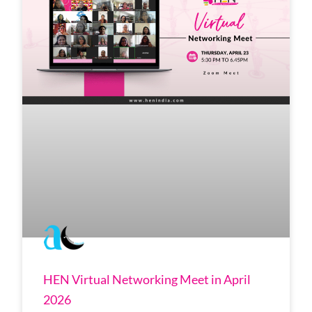
HEN Virtual Networking Meet in April
2026