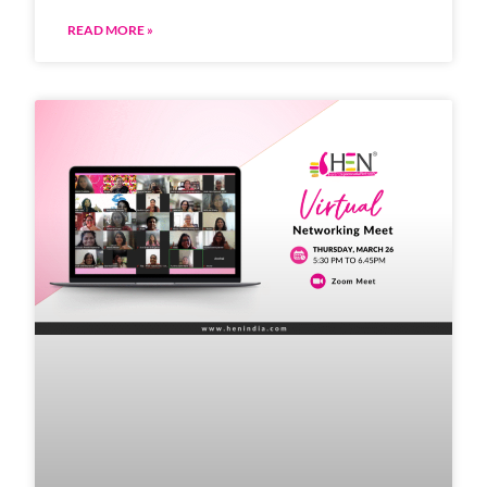
READ MORE »