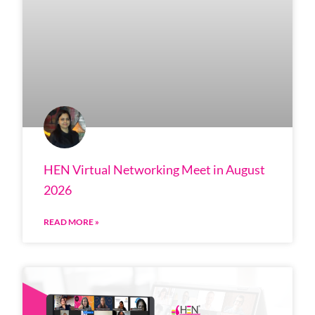
HEN Virtual Networking Meet in August
2026
READ MORE »