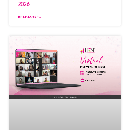
2026
READ MORE »