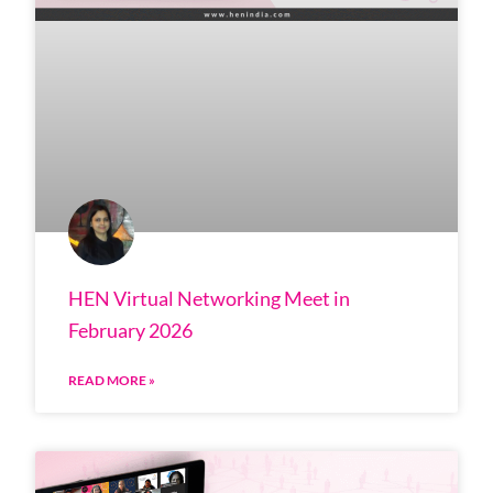
HEN Virtual Networking Meet in
February 2026
READ MORE »