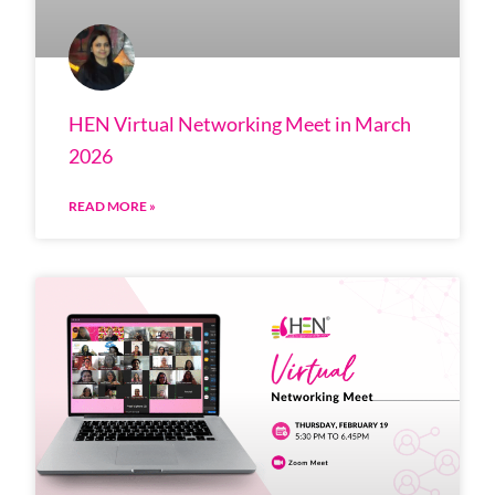
HEN Virtual Networking Meet in March
2026
READ MORE »