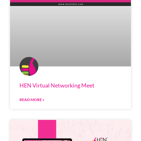
HEN Virtual Networking Meet
READ MORE »