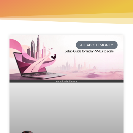
ALL ABOUT MONEY