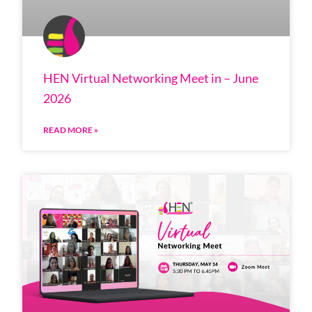
HEN Virtual Networking Meet in – June
2026
READ MORE »