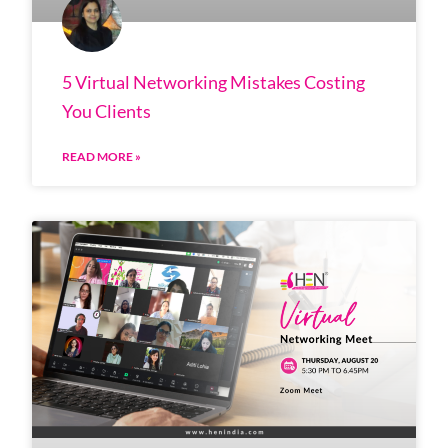
5 Virtual Networking Mistakes Costing
You Clients
READ MORE »