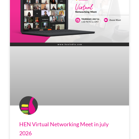
HEN Virtual Networking Meet in july
2026