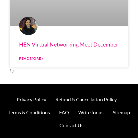
HEN Virtual Networking Meet December
READ MORE »
Privacy Policy
Refund & Cancellation Policy
Terms & Conditions
FAQ
Write for us
Sitemap
Contact Us