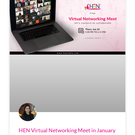
HEN Virtual Networking Meet in January