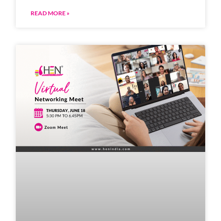
READ MORE »