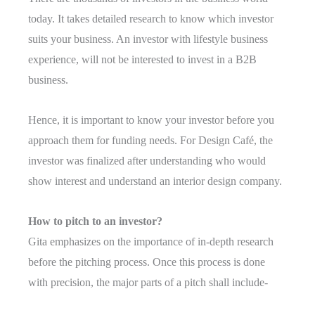
today. It takes detailed research to know which investor
suits your business. An investor with lifestyle business
experience, will not be interested to invest in a B2B
business.
Hence, it is important to know your investor before you
approach them for funding needs. For Design Café, the
investor was finalized after understanding who would
show interest and understand an interior design company.
How to pitch to an investor?
Gita emphasizes on the importance of in-depth research
before the pitching process. Once this process is done
with precision, the major parts of a pitch shall include-