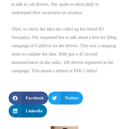
to talk to cab drivers. She spoke to them daily to
understand their awareness on taxation.
Then, to check her idea she called up her friend RJ
Sowjanya. She requested her to talk about a free tax filing
campaign of CabDost for the drivers. This was a stepping
stone to validate the idea. With just a 45 second
announcement on the radio, 180 drivers registered in the
campaign. This meant a refund of INR 2 lakhs!
Facebook
Twitter
LinkedIn