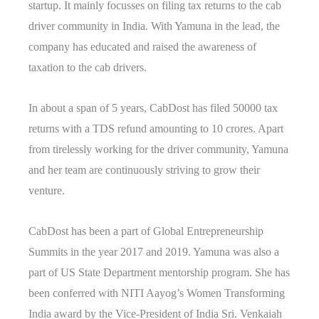
startup. It mainly focusses on filing tax returns to the cab
driver community in India. With Yamuna in the lead, the
company has educated and raised the awareness of
taxation to the cab drivers.
In about a span of 5 years, CabDost has filed 50000 tax
returns with a TDS refund amounting to 10 crores. Apart
from tirelessly working for the driver community, Yamuna
and her team are continuously striving to grow their
venture.
CabDost has been a part of Global Entrepreneurship
Summits in the year 2017 and 2019. Yamuna was also a
part of US State Department mentorship program. She has
been conferred with NITI Aayog’s Women Transforming
India award by the Vice-President of India Sri. Venkaiah