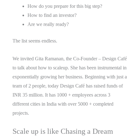
How do you prepare for this big step?
How to find an investor?
Are we really ready?
The list seems endless.
We invited Gita Ramanan, the Co-Founder – Design Café
to talk about how to scaleup. She has been instrumental in
exponentially growing her business. Beginning with just a
team of 2 people, today Design Café has raised funds of
INR 35 million. It has 1000 + employees across 3
different cities in India with over 5000 + completed
projects.
Scale up is like Chasing a Dream