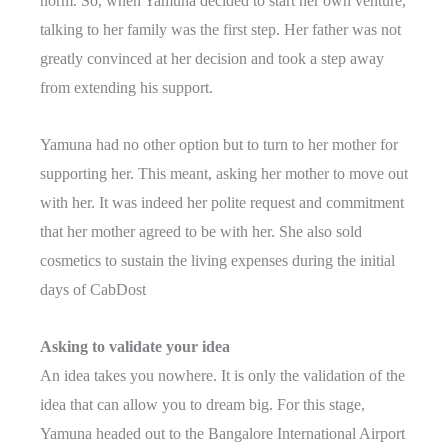
norm. So, when Yamuna decided to start her own venture,
talking to her family was the first step. Her father was not
greatly convinced at her decision and took a step away
from extending his support.
Yamuna had no other option but to turn to her mother for
supporting her. This meant, asking her mother to move out
with her. It was indeed her polite request and commitment
that her mother agreed to be with her. She also sold
cosmetics to sustain the living expenses during the initial
days of CabDost
Asking to validate your idea
An idea takes you nowhere. It is only the validation of the
idea that can allow you to dream big. For this stage,
Yamuna headed out to the Bangalore International Airport