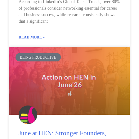
According to LinkedIn’s Global Talent Trends, over 80%
of professionals consider networking essential for career
and business success, while research consistently shows
that a significant
READ MORE »
BEING PRODUCTIVE
June at HEN: Stronger Founders,