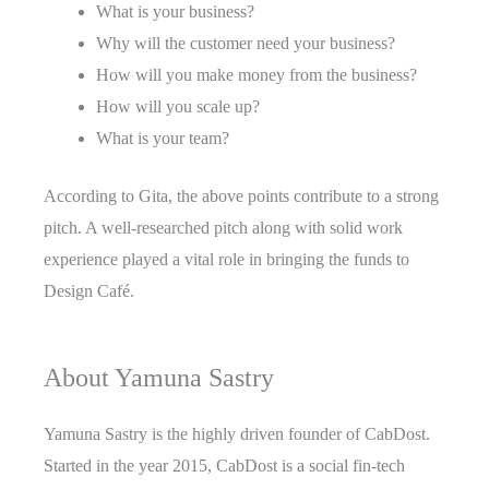
What is your business?
Why will the customer need your business?
How will you make money from the business?
How will you scale up?
What is your team?
According to Gita, the above points contribute to a strong
pitch. A well-researched pitch along with solid work
experience played a vital role in bringing the funds to
Design Café.
About Yamuna Sastry
Yamuna Sastry is the highly driven founder of CabDost.
Started in the year 2015, CabDost is a social fin-tech