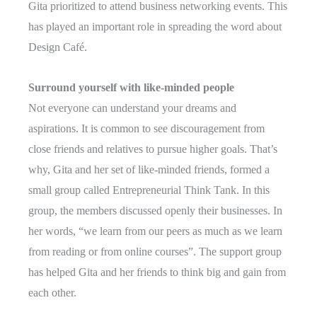
Gita prioritized to attend business networking events. This
has played an important role in spreading the word about
Design Café.
Surround yourself with like-minded people
Not everyone can understand your dreams and
aspirations. It is common to see discouragement from
close friends and relatives to pursue higher goals. That’s
why, Gita and her set of like-minded friends, formed a
small group called Entrepreneurial Think Tank. In this
group, the members discussed openly their businesses. In
her words, “we learn from our peers as much as we learn
from reading or from online courses”. The support group
has helped Gita and her friends to think big and gain from
each other.