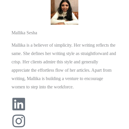
Mallika Sesha
Mallika is a believer of simplicity. Her writing reflects the
same. She defines her writing style as straightforward and
crisp. Her clients admire this style and generally
appreciate the effortless flow of her articles. Apart from
writing, Mallika is building a venture to encourage
women to step into the workforce.