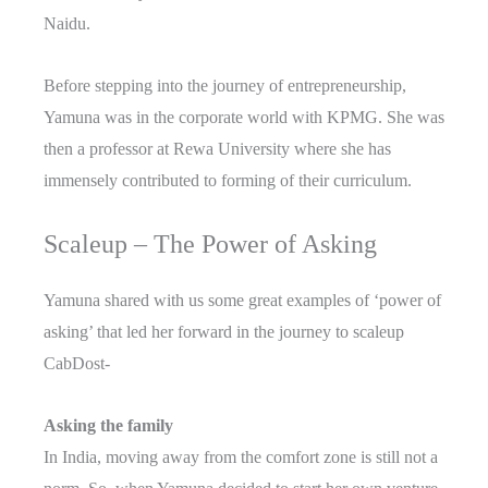
Naidu.
Before stepping into the journey of entrepreneurship,
Yamuna was in the corporate world with KPMG. She was
then a professor at Rewa University where she has
immensely contributed to forming of their curriculum.
Scaleup – The Power of Asking
Yamuna shared with us some great examples of ‘power of
asking’ that led her forward in the journey to scaleup
CabDost-
Asking the family
In India, moving away from the comfort zone is still not a