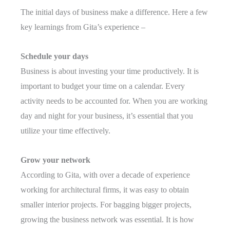
The initial days of business make a difference. Here a few
key learnings from Gita’s experience –
Schedule your days
Business is about investing your time productively. It is
important to budget your time on a calendar. Every
activity needs to be accounted for. When you are working
day and night for your business, it’s essential that you
utilize your time effectively.
Grow your network
According to Gita, with over a decade of experience
working for architectural firms, it was easy to obtain
smaller interior projects. For bagging bigger projects,
growing the business network was essential. It is how