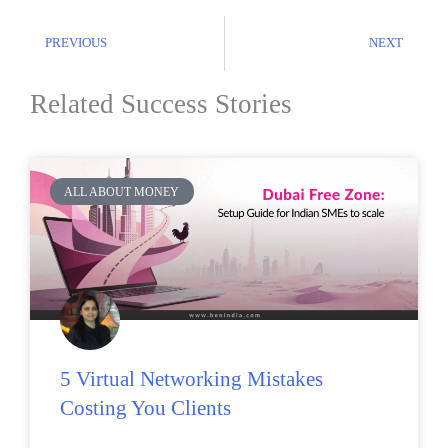
PREVIOUS
NEXT
Related Success Stories
ALL ABOUT MONEY
5 Virtual Networking Mistakes
Costing You Clients