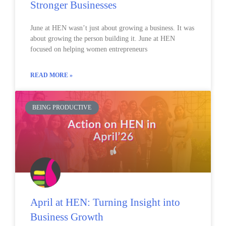
Stronger Businesses
June at HEN wasn’t just about growing a business. It was
about growing the person building it. June at HEN
focused on helping women entrepreneurs
READ MORE »
BEING PRODUCTIVE
April at HEN: Turning Insight into
Business Growth