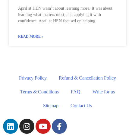
April at HEN wasn’t about learning more. It was about
learning what matters most; and applying it with
confidence. April at HEN focused on helping
READ MORE »
Privacy Policy
Refund & Cancellation Policy
Terms & Conditions
FAQ
Write for us
Sitemap
Contact Us