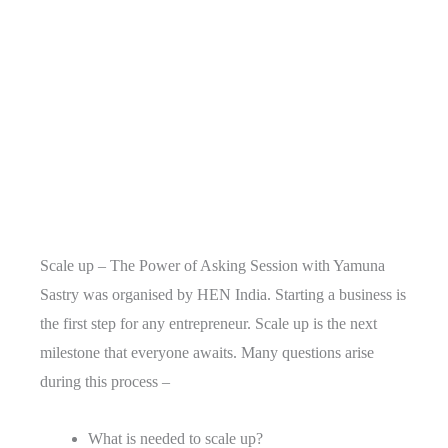
Scale up – The Power of Asking Session with Yamuna
Sastry was organised by HEN India. Starting a business is
the first step for any entrepreneur. Scale up is the next
milestone that everyone awaits. Many questions arise
during this process –
What is needed to scale up?