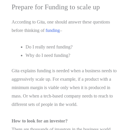
Prepare for Funding to scale up
According to Gita, one should answer these questions
before thinking of
funding
–
Do I really need funding?
Why do I need funding?
Gita explains funding is needed when a business needs to
aggressively scale up. For example, if a product with a
minimum margin is viable only when it is produced in
mass. Or when a tech-based company needs to reach to
different sets of people in the world.
How to look for an investor?
There are thousands of investors in the business world