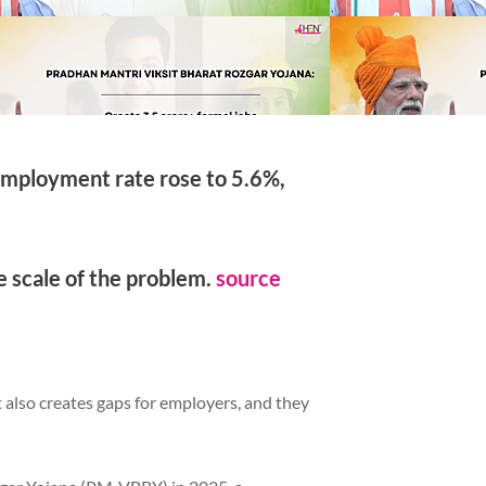
nemployment rate rose to 5.6%,
e scale of the problem.
source
t also creates gaps for employers, and they