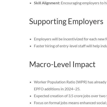
Skill Alignment:
Encouraging employers to hir
Supporting Employers
Employers will be incentivized for each new 
Faster hiring of entry-level staff will help in
Macro-Level Impact
Worker Population Ratio (WPR) has already g
EPFO additions in 2024–25.
Expected creation of 3.5 crore jobs over two
Focus on formal jobs means enhanced social pr