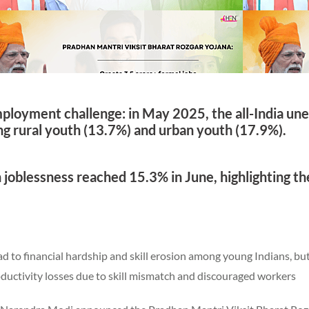
mployment challenge: in May 2025, the all-India u
g rural youth (13.7%) and urban youth (17.9%).
 joblessness reached 15.3% in June, highlighting th
ead to financial hardship and skill erosion among young Indians, bu
oductivity losses due to skill mismatch and discouraged workers