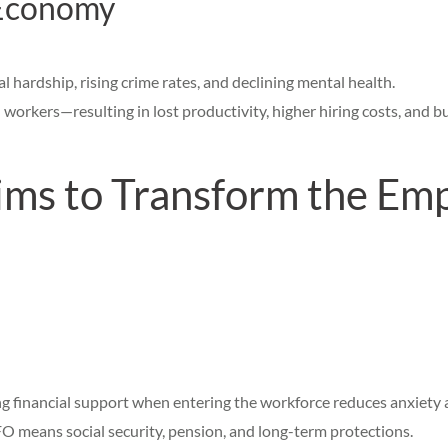
 Economy
l hardship, rising crime rates, and declining mental health.
workers—resulting in lost productivity, higher hiring costs, and bus
s to Transform the Em
ng financial support when entering the workforce reduces anxiety a
 means social security, pension, and long-term protections.