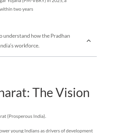
zgar Yojana (PM-VBRY) in 2025, a
 within two years
t to understand how the Pradhan
India’s workforce.
arat: The Vision
rat (Prosperous India).
power young Indians as drivers of development