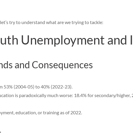
et’s try to understand what are we trying to tackle:
uth Unemployment and It
nds and Consequences
om 53% (2004-05) to 40% (2022-23).
tion is paradoxically much worse: 18.4% for secondary/higher, 2
oyment, education, or training as of 2022.