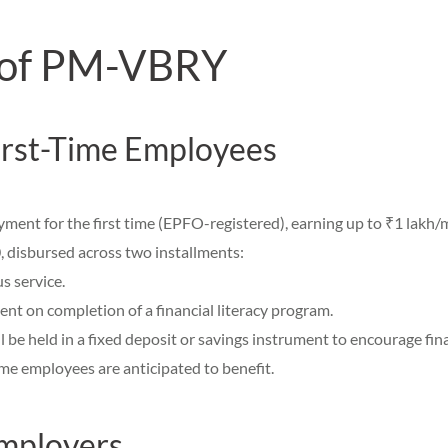
 of PM-VBRY
First-Time Employees
ment for the first time (EPFO-registered), earning up to ₹1 lakh/
disbursed across two installments:
s service.
nt on completion of a financial literacy program.
l be held in a fixed deposit or savings instrument to encourage fin
ime employees are anticipated to benefit.
Employers