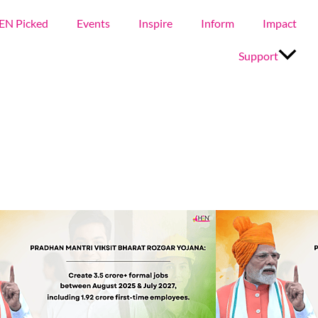
EN Picked
Events
Inspire
Inform
Impact
Support