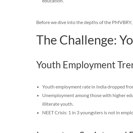
education.
Before we dive into the depths of the PMVBRY, l
The Challenge: Yo
Youth Employment Tre
Youth employment rate in India dropped fr
Unemployment among those with higher educa
illiterate youth.
NEET Crisis: 1 in 3 youngsters is not in empl