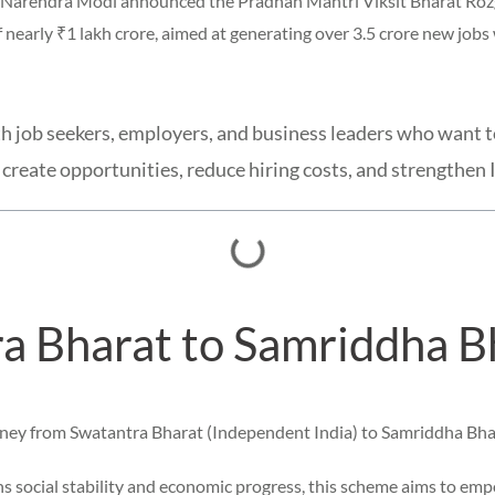
er Narendra Modi announced the Pradhan Mantri Viksit Bharat Ro
 nearly ₹1 lakh crore, aimed at generating over 3.5 crore new jobs
youth job seekers, employers, and business leaders who wan
create opportunities, reduce hiring costs, and strengthen 
a Bharat to Samriddha Bh
rney from Swatantra Bharat (Independent India) to Samriddha Bha
 social stability and economic progress, this scheme aims to em