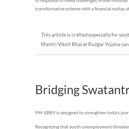
In response to these challenges, Prime Minist
transformative scheme with a financial outlay of
This article is crafted especially for 
Mantri Viksit Bharat Rozgar Yojana can 
Bridging Swatantr
PM-VBRY is designed to strengthen India’s jou
Recognizing that youth unemployment threatens