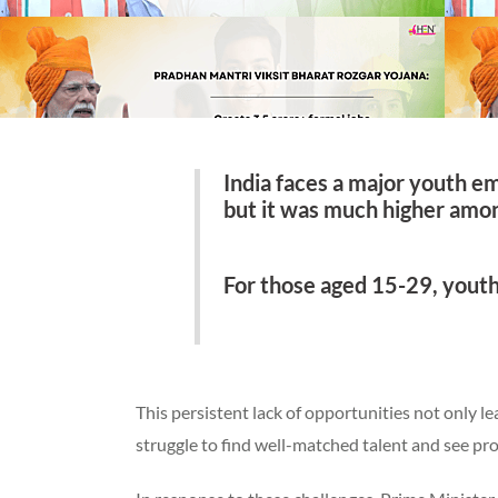
India faces a major youth e
but it was much higher amon
For those aged 15-29, youth
This persistent lack of opportunities not only l
struggle to find well-matched talent and see pr