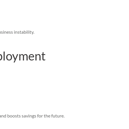
iness instability.
ployment
nd boosts savings for the future.