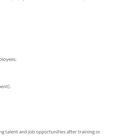
ployees.
ent).
 talent and job opportunities after training or