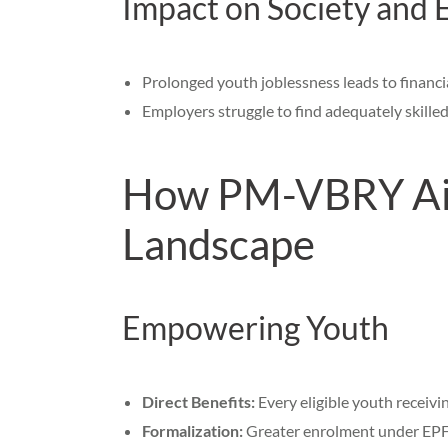
Impact on Society and
Prolonged youth joblessness leads to financia
Employers struggle to find adequately skilled 
How PM-VBRY Aim
Landscape
Empowering Youth
Direct Benefits:
Every eligible youth receivi
Formalization:
Greater enrolment under EPFO