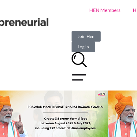
HEN Members
H
Join Hen
Log in