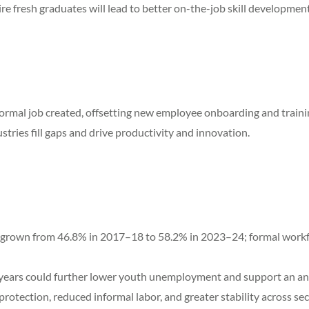
e fresh graduates will lead to better on-the-job skill development
formal job created, offsetting new employee onboarding and traini
dustries fill gaps and drive productivity and innovation.
rown from 46.8% in 2017–18 to 58.2% in 2023–24; formal workforc
 years could further lower youth unemployment and support an ann
otection, reduced informal labor, and greater stability across sec