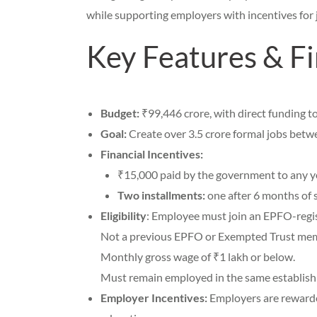
while supporting employers with incentives for 
Key Features & Fi
Budget:
₹99,446 crore, with direct funding t
Goal:
Create over 3.5 crore formal jobs betw
Financial Incentives:
₹15,000 paid by the government to any you
Two installments:
one after 6 months of s
Eligibility
: Employee must join an EPFO-regi
Not a previous EPFO or Exempted Trust me
Monthly gross wage of ₹1 lakh or below.
Must remain employed in the same establishm
Employer Incentives:
Employers are rewarded