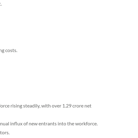
.
ng costs.
e rising steadily, with over 1.29 crore net
ual influx of new entrants into the workforce.
tors.