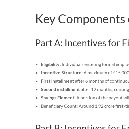
Key Components
Part A: Incentives for 
Eligibility:
Individuals entering formal employ
Incentive Structure:
A maximum of ₹15,000, 
First installment
after 6 months of continuou
Second installment
after 12 months, continge
Savings Element:
A portion of the payout wil
Beneficiary Count: Around 1.92 crore first-t
Part B: Incentives for 