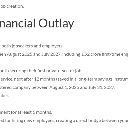
job creation.
nancial Outlay
o both jobseekers and employers.
een August 2025 and July 2027, including 1.92 crore first-time em
th securing their first private-sector job.
ervice, next after 12 months (saved in a long-term savings instrum
stered company between August 1, 2025 and July 31, 2027.
mber.
ent for at least 6 months.
 for hiring new employees, creating a direct bridge between young