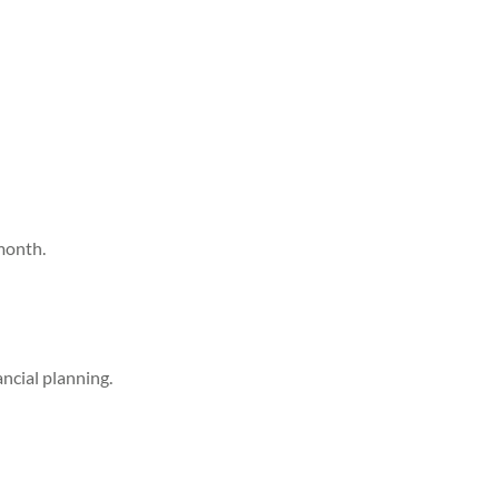
month.
ancial planning.