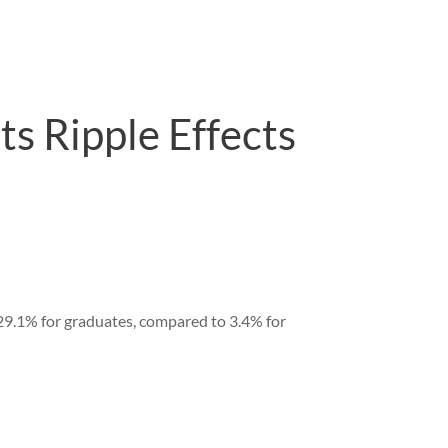
s Ripple Effects
9.1% for graduates, compared to 3.4% for