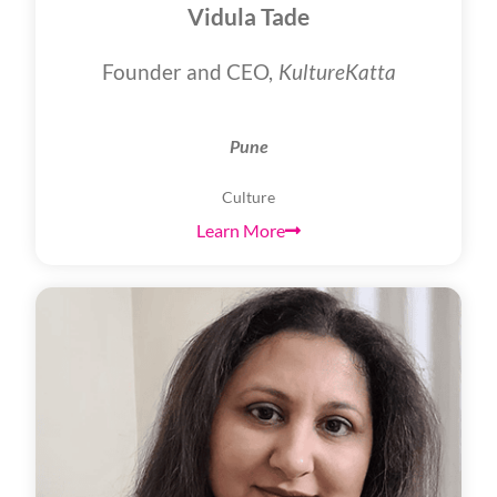
Vidula Tade
Founder and CEO,
KultureKatta
Pune
Culture
Learn More