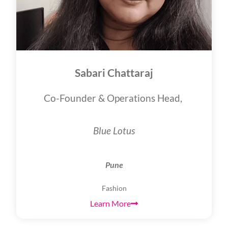
Sabari Chattaraj
Co-Founder & Operations Head,
Blue Lotus
Pune
Fashion
Learn More