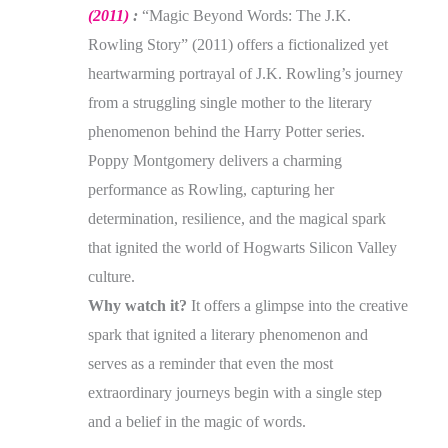
(2011)
:
“Magic Beyond Words: The J.K.
Rowling Story” (2011) offers a fictionalized yet
heartwarming portrayal of J.K. Rowling’s journey
from a struggling single mother to the literary
phenomenon behind the Harry Potter series.
Poppy Montgomery delivers a charming
performance as Rowling, capturing her
determination, resilience, and the magical spark
that ignited the world of Hogwarts Silicon Valley
culture.
Why watch it?
It offers a glimpse into the creative
spark that ignited a literary phenomenon and
serves as a reminder that even the most
extraordinary journeys begin with a single step
and a belief in the magic of words.