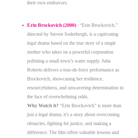
their own endeavors.
Erin Brockovich (2000)
:
“Erin Brockovich,”
directed by Steven Soderbergh, is a captivating
legal drama based on the true story of a single
mother who takes on a powerful corporation
polluting a small town’s water supply. Julia
Roberts delivers a tour-de-force performance as
Brockovich, showcasing her resilience,
resourcefulness, and unwavering determination in
the face of overwhelming odds.
Why Watch it?
“Erin Brockovich” is more than
just a legal drama; it’s a story about overcoming
obstacles, fighting for justice, and making a
difference. The film offers valuable lessons and