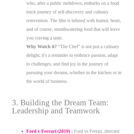
who, after a public meltdown, embarks on a food
truck journey of self-discovery and culinary
reinvention. The film is infused with humor, heart,
and of course, mouthwatering food that will leave
you craving a taste.
Why Watch it?
“The Chef” is not just a culinary
delight; it’s a reminder to embrace passion, adapt
to challenges, and find joy in the journey of
pursuing your dreams, whether in the kitchen or in
the world of business.
3. Building the Dream Team:
Leadership and Teamwork
Ford v Ferrari (2019)
:
Ford vs Ferrari, directed