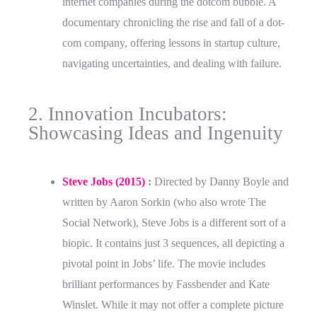
internet companies during the dotcom bubble. A
documentary chronicling the rise and fall of a dot-
com company, offering lessons in startup culture,
navigating uncertainties, and dealing with failure.
2. Innovation Incubators:
Showcasing Ideas and Ingenuity
Steve Jobs (2015)
:
Directed by Danny Boyle and
written by Aaron Sorkin (who also wrote The
Social Network), Steve Jobs is a different sort of a
biopic. It contains just 3 sequences, all depicting a
pivotal point in Jobs’ life. The movie includes
brilliant performances by Fassbender and Kate
Winslet. While it may not offer a complete picture