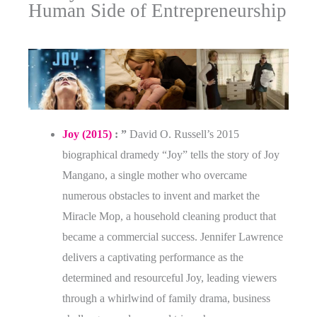
Human Side of Entrepreneurship
Joy (2015)
: ”
David O. Russell’s 2015
biographical dramedy “Joy” tells the story of Joy
Mangano, a single mother who overcame
numerous obstacles to invent and market the
Miracle Mop, a household cleaning product that
became a commercial success. Jennifer Lawrence
delivers a captivating performance as the
determined and resourceful Joy, leading viewers
through a whirlwind of family drama, business