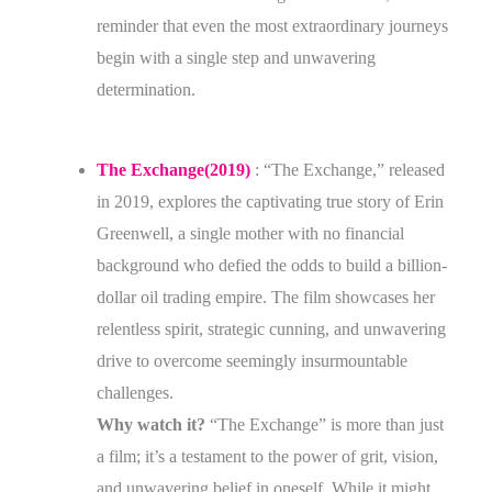
reminder that even the most extraordinary journeys
begin with a single step and unwavering
determination.
The Exchange(2019)
: “The Exchange,” released
in 2019, explores the captivating true story of Erin
Greenwell, a single mother with no financial
background who defied the odds to build a billion-
dollar oil trading empire. The film showcases her
relentless spirit, strategic cunning, and unwavering
drive to overcome seemingly insurmountable
challenges.
Why watch it?
“The Exchange” is more than just
a film; it’s a testament to the power of grit, vision,
and unwavering belief in oneself. While it might