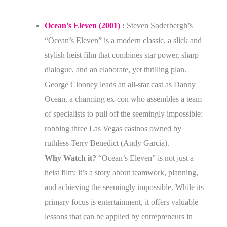
Ocean’s Eleven (2001)
:
Steven Soderbergh’s
“Ocean’s Eleven” is a modern classic, a slick and
stylish heist film that combines star power, sharp
dialogue, and an elaborate, yet thrilling plan.
George Clooney leads an all-star cast as Danny
Ocean, a charming ex-con who assembles a team
of specialists to pull off the seemingly impossible:
robbing three Las Vegas casinos owned by
ruthless Terry Benedict (Andy Garcia).
Why Watch it?
“Ocean’s Eleven” is not just a
heist film; it’s a story about teamwork, planning,
and achieving the seemingly impossible. While its
primary focus is entertainment, it offers valuable
lessons that can be applied by entrepreneurs in