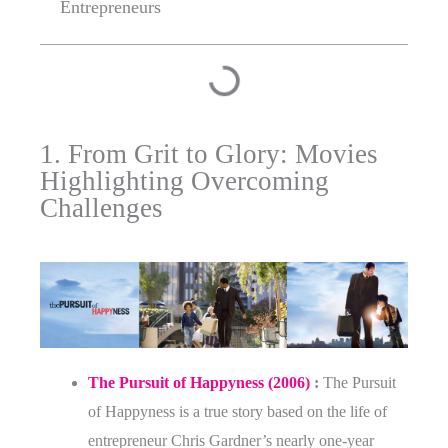
Entrepreneurs
1. From Grit to Glory: Movies
Highlighting Overcoming
Challenges
The Pursuit of Happyness (2006)
:
The Pursuit
of Happyness is a true story based on the life of
entrepreneur Chris Gardner’s nearly one-year