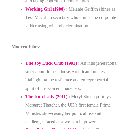
and taking control of their destinies.
Working Girl (1988)
:
Melanie Griffith shines as
Tess McGill, a secretary who climbs the corporate
ladder using wit and determination.
Modern Films:
The Joy Luck Club (1993)
:
An intergenerational
story about four Chinese-American families,
highlighting the resilience and entrepreneurial
spirit of the women characters.
The Iron Lady (2011)
:
Meryl Streep portrays
Margaret Thatcher, the UK’s first female Prime
Minister, showcasing her political rise and
challenges faced as a woman in power.