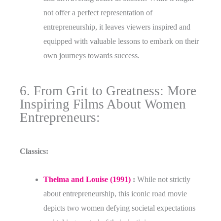
not offer a perfect representation of
entrepreneurship, it leaves viewers inspired and
equipped with valuable lessons to embark on their
own journeys towards success.
6. From Grit to Greatness: More
Inspiring Films About Women
Entrepreneurs:
Classics:
Thelma and Louise (1991)
:
While not strictly
about entrepreneurship, this iconic road movie
depicts two women defying societal expectations