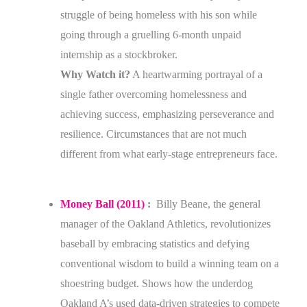
struggle of being homeless with his son while
going through a gruelling 6-month unpaid
internship as a stockbroker.
Why Watch it?
A heartwarming portrayal of a
single father overcoming homelessness and
achieving success, emphasizing perseverance and
resilience. Circumstances that are not much
different from what early-stage entrepreneurs face.
Money Ball (2011)
:
Billy Beane, the general
manager of the Oakland Athletics, revolutionizes
baseball by embracing statistics and defying
conventional wisdom to build a winning team on a
shoestring budget. Shows how the underdog
Oakland A’s used data-driven strategies to compete