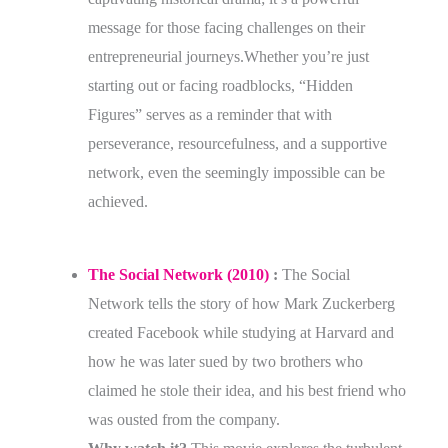
message for those facing challenges on their
entrepreneurial journeys.Whether you’re just
starting out or facing roadblocks, “Hidden
Figures” serves as a reminder that with
perseverance, resourcefulness, and a supportive
network, even the seemingly impossible can be
achieved.
The Social Network (2010)
:
The Social
Network tells the story of how Mark Zuckerberg
created Facebook while studying at Harvard and
how he was later sued by two brothers who
claimed he stole their idea, and his best friend who
was ousted from the company.