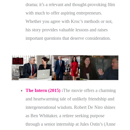
drama; it’s a relevant and thought-provoking film
with much to offer aspiring entrepreneurs.
Whether you agree with Kroc’s methods or not,
his story provides valuable lessons and raises
important questions that deserve consideration.
The Intern (2015)
:
The movie offers a charming
and heartwarming tale of unlikely friendship and
intergenerational wisdom. Robert De Niro shines
as Ben Whittaker, a retiree seeking purpose
through a senior internship at Jules Ostin’s (Anne