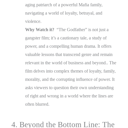
aging patriarch of a powerful Mafia family,
navigating a world of loyalty, betrayal, and
violence.
Why Watch it?
“The Godfather” is not just a
gangster film; it’s a cautionary tale, a study of
power, and a compelling human drama. It offers
valuable lessons that transcend genre and remain
relevant in the world of business and beyond.. The
film delves into complex themes of loyalty, family,
morality, and the corrupting influence of power. It
asks viewers to question their own understanding
of right and wrong in a world where the lines are
often blurred.
4. Beyond the Bottom Line: The