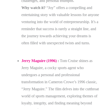
challenges, and personal triumphs.
Why watch it?
“Joy” offers a compelling and
entertaining story with valuable lessons for anyone
venturing into the world of entrepreneurship. It’s a
reminder that success is rarely a straight line, and
the journey towards achieving your dreams is
often filled with unexpected twists and turns.
Jerry Maguire (1996)
:
Tom Cruise shines as
Jerry Maguire, a cocky sports agent who
undergoes a personal and professional
transformation in Cameron Crowe’s 1996 classic,
“Jerry Maguire.” The film delves into the cutthroat
world of sports management, exploring themes of
loyalty, integrity, and finding meaning beyond