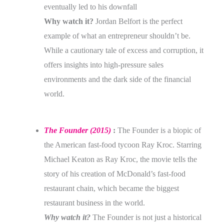
eventually led to his downfall
Why watch it?
Jordan Belfort is the perfect
example of what an entrepreneur shouldn’t be.
While a cautionary tale of excess and corruption, it
offers insights into high-pressure sales
environments and the dark side of the financial
world.
The Founder (2015)
:
The Founder is a biopic of
the American fast-food tycoon Ray Kroc. Starring
Michael Keaton as Ray Kroc, the movie tells the
story of his creation of McDonald’s fast-food
restaurant chain, which became the biggest
restaurant business in the world.
Why watch it?
The Founder is not just a historical