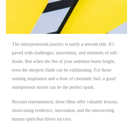
The entrepreneurial journey is rarely a smooth ride. It’s
paved with challenges, uncertainty, and moments of self-
doubt. But when the fire of your ambition burns bright,
even the steepest climb can be exhilarating. For those
seeking inspiration and a dose of cinematic fuel, a good
entrepreneur movie can be the perfect spark.
Beyond entertainment, these films offer valuable lessons,
showcasing resilience, innovation, and the unwavering
human spirit that drives success.