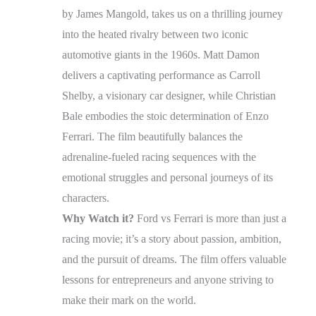
by James Mangold, takes us on a thrilling journey
into the heated rivalry between two iconic
automotive giants in the 1960s. Matt Damon
delivers a captivating performance as Carroll
Shelby, a visionary car designer, while Christian
Bale embodies the stoic determination of Enzo
Ferrari. The film beautifully balances the
adrenaline-fueled racing sequences with the
emotional struggles and personal journeys of its
characters.
Why Watch it?
Ford vs Ferrari is more than just a
racing movie; it’s a story about passion, ambition,
and the pursuit of dreams. The film offers valuable
lessons for entrepreneurs and anyone striving to
make their mark on the world.