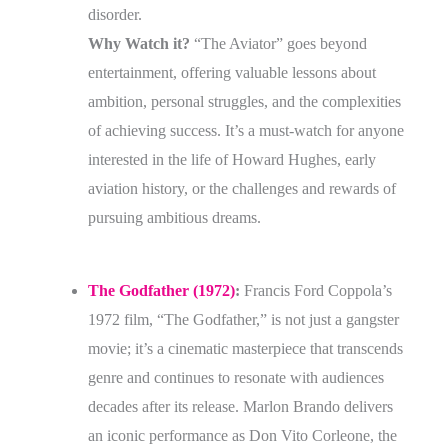
disorder.
Why Watch it?
“The Aviator” goes beyond
entertainment, offering valuable lessons about
ambition, personal struggles, and the complexities
of achieving success. It’s a must-watch for anyone
interested in the life of Howard Hughes, early
aviation history, or the challenges and rewards of
pursuing ambitious dreams.
The Godfather (1972)
:
Francis Ford Coppola’s
1972 film, “The Godfather,” is not just a gangster
movie; it’s a cinematic masterpiece that transcends
genre and continues to resonate with audiences
decades after its release. Marlon Brando delivers
an iconic performance as Don Vito Corleone, the