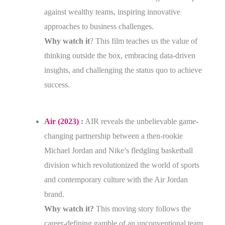
against wealthy teams, inspiring innovative
approaches to business challenges.
Why watch it
? This film teaches us the value of
thinking outside the box, embracing data-driven
insights, and challenging the status quo to achieve
success.
Air (2023)
:
AIR reveals the unbelievable game-
changing partnership between a then-rookie
Michael Jordan and Nike’s fledgling basketball
division which revolutionized the world of sports
and contemporary culture with the Air Jordan
brand.
Why watch it?
This moving story follows the
career-defining gamble of an unconventional team