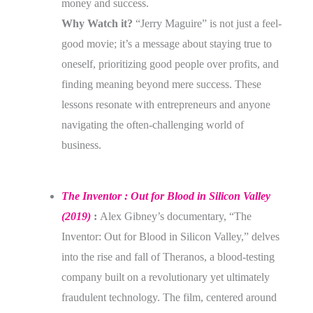
money and success.
Why Watch it?
“Jerry Maguire” is not just a feel-
good movie; it’s a message about staying true to
oneself, prioritizing good people over profits, and
finding meaning beyond mere success. These
lessons resonate with entrepreneurs and anyone
navigating the often-challenging world of
business.
The Inventor : Out for Blood in Silicon Valley
(2019)
:
Alex Gibney’s documentary, “The
Inventor: Out for Blood in Silicon Valley,” delves
into the rise and fall of Theranos, a blood-testing
company built on a revolutionary yet ultimately
fraudulent technology. The film, centered around