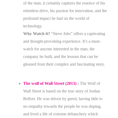
of the man, it certainly captures the essence of his
relentless drive, his passion for innovation, and the
profound impact he had on the world of
technology.
Why Watch it?
“Steve Jobs” offers a captivating
and thought-provoking experience. It’s a must-
watch for anyone interested in the man, the
company he built, and the lessons that can be
gleaned from their complex and fascinating story.
The wolf of Wall Street (2013)
:
The Wolf of
Wall Street is based on the true story of Jordan
Belfort. He was driven by greed, having little to
no empathy towards the people he was duping,
and lived a life of extreme debauchery which