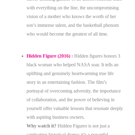
with everything on the line, the uncompromising
vision of a mother who knows the worth of her
son’s immense talent, and the basketball phenom
who would become the greatest of all time.
Hidden Figure (2016)
:
Hidden figures honors 3
black woman who helped NASA soar. It tells an
uplifting and genuinely heartwarming true life
story in an entertaining fashion. The film’s
portrayal of overcoming adversity, the importance
of collaboration, and the power of believing in
yourself offer valuable lessons that resonate deeply
with aspiring business owners.
Why watch it?
Hidden Figures is not just a
captivating historical drama; it’s a powerful