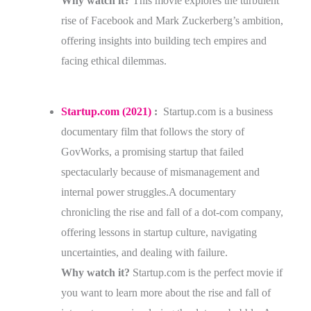
Why watch it?
This movie explores the turbulent
rise of Facebook and Mark Zuckerberg’s ambition,
offering insights into building tech empires and
facing ethical dilemmas.
Startup.com (2021)
:
Startup.com is a business
documentary film that follows the story of
GovWorks, a promising startup that failed
spectacularly because of mismanagement and
internal power struggles.A documentary
chronicling the rise and fall of a dot-com company,
offering lessons in startup culture, navigating
uncertainties, and dealing with failure.
Why watch it?
Startup.com is the perfect movie if
you want to learn more about the rise and fall of