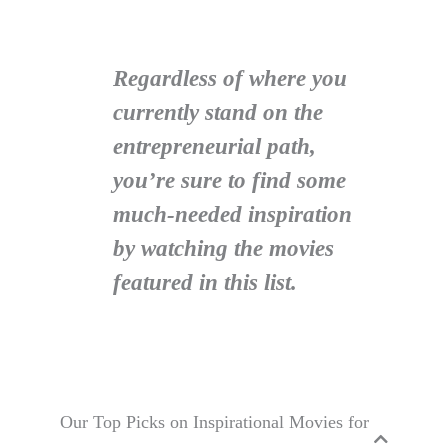
Regardless of where you
currently stand on the
entrepreneurial path,
you’re sure to find some
much-needed inspiration
by watching the movies
featured in this list.
Our Top Picks on Inspirational Movies for