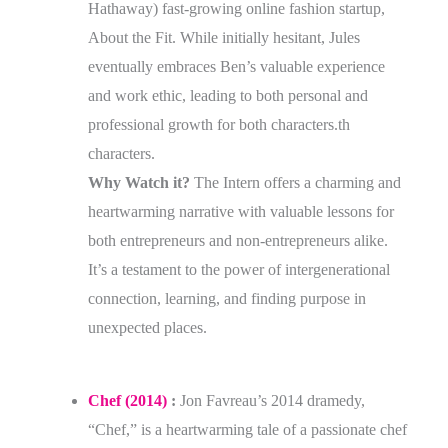
Hathaway) fast-growing online fashion startup,
About the Fit. While initially hesitant, Jules
eventually embraces Ben’s valuable experience
and work ethic, leading to both personal and
professional growth for both characters.th
characters.
Why Watch it?
The Intern offers a charming and
heartwarming narrative with valuable lessons for
both entrepreneurs and non-entrepreneurs alike.
It’s a testament to the power of intergenerational
connection, learning, and finding purpose in
unexpected places.
Chef (2014)
:
Jon Favreau’s 2014 dramedy,
“Chef,” is a heartwarming tale of a passionate chef