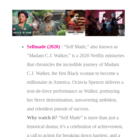
Selfmade (2020)
: “Self Made,” also known as
“Madam C.J. Walker,” is a 2020 Netflix miniseries
that chronicles the incredible journey of Madam
C.J. Walker, the first Black woman to become a
millionaire in America. Octavia Spencer delivers a
tour-de-force performance as Walker, portraying
her fierce determination, unwavering ambition,
and relentless pursuit of success.
Why watch it?
“Self Made” is more than just a
historical drama; it’s a celebration of achievement,
a call to action for breaking down barriers, and a