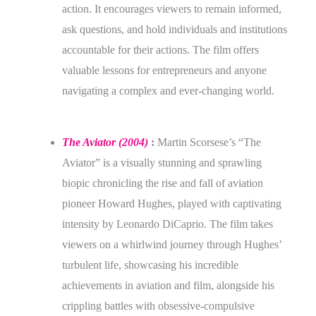
action. It encourages viewers to remain informed,
ask questions, and hold individuals and institutions
accountable for their actions. The film offers
valuable lessons for entrepreneurs and anyone
navigating a complex and ever-changing world.
The Aviator (2004)
:
Martin Scorsese’s “The
Aviator” is a visually stunning and sprawling
biopic chronicling the rise and fall of aviation
pioneer Howard Hughes, played with captivating
intensity by Leonardo DiCaprio. The film takes
viewers on a whirlwind journey through Hughes’
turbulent life, showcasing his incredible
achievements in aviation and film, alongside his
crippling battles with obsessive-compulsive