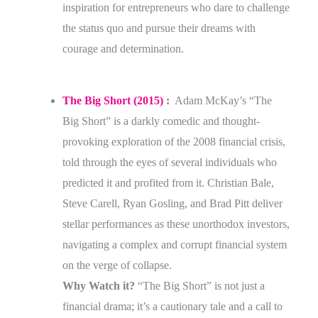
inspiration for entrepreneurs who dare to challenge
the status quo and pursue their dreams with
courage and determination.
The Big Short (2015)
:
Adam McKay’s “The
Big Short” is a darkly comedic and thought-
provoking exploration of the 2008 financial crisis,
told through the eyes of several individuals who
predicted it and profited from it. Christian Bale,
Steve Carell, Ryan Gosling, and Brad Pitt deliver
stellar performances as these unorthodox investors,
navigating a complex and corrupt financial system
on the verge of collapse.
Why Watch it?
“The Big Short” is not just a
financial drama; it’s a cautionary tale and a call to