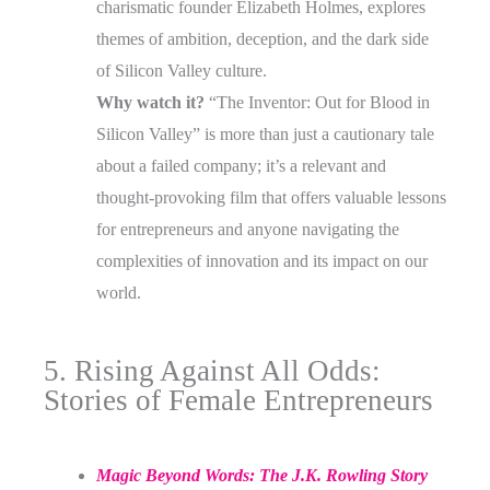
charismatic founder Elizabeth Holmes, explores
themes of ambition, deception, and the dark side
of Silicon Valley culture.
Why watch it?
“The Inventor: Out for Blood in
Silicon Valley” is more than just a cautionary tale
about a failed company; it’s a relevant and
thought-provoking film that offers valuable lessons
for entrepreneurs and anyone navigating the
complexities of innovation and its impact on our
world.
5. Rising Against All Odds:
Stories of Female Entrepreneurs
Magic Beyond Words: The J.K. Rowling Story