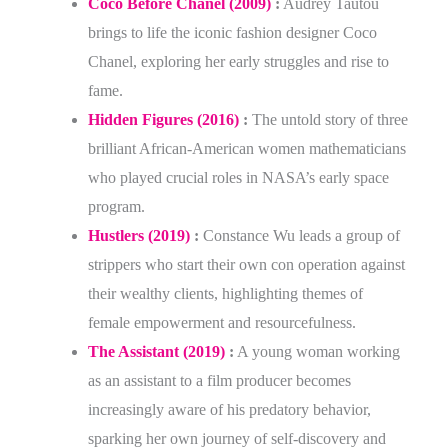
Coco Before Chanel (2009)
:
Audrey Tautou
brings to life the iconic fashion designer Coco
Chanel, exploring her early struggles and rise to
fame.
Hidden Figures (2016)
:
The untold story of three
brilliant African-American women mathematicians
who played crucial roles in NASA’s early space
program.
Hustlers (2019)
:
Constance Wu leads a group of
strippers who start their own con operation against
their wealthy clients, highlighting themes of
female empowerment and resourcefulness.
The Assistant (2019)
:
A young woman working
as an assistant to a film producer becomes
increasingly aware of his predatory behavior,
sparking her own journey of self-discovery and