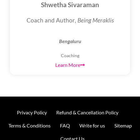
Shwetha Sivaraman
Coach and Author,
Being Meraklis
Bengaluru
Coaching
Learn More
Privacy Policy
Refund & Cancellation Policy
Terms & Conditions
FAQ
Write for us
Sitemap
Contact Us