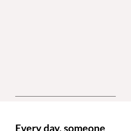
Every day, someone