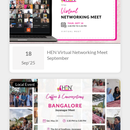
HEN Virtual Networking Meet
18
September
Sep
'25
Local Event