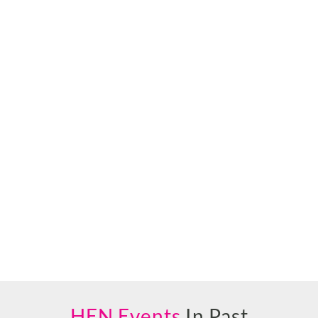
HEN Events
In Past