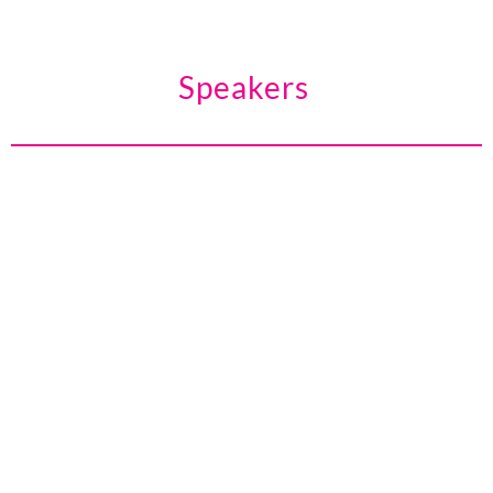
Speakers