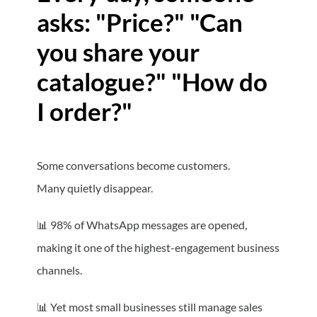
asks: "Price?" "Can
you share your
catalogue?" "How do
I order?"
Some conversations become customers.
Many quietly disappear.
📊
98% of WhatsApp messages are opened,
making it one of the highest-engagement business
channels.
📊
Yet most small businesses still manage sales