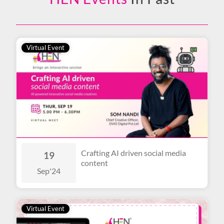
Virtual Event
Crafting AI driven social media
19
content
Sep
'24
Virtual Event