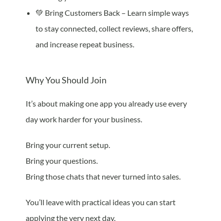
💚 Bring Customers Back – Learn simple ways
to stay connected, collect reviews, share offers,
and increase repeat business.
Why You Should Join
It’s about making one app you already use every
day work harder for your business.
Bring your current setup.
Bring your questions.
Bring those chats that never turned into sales.
You’ll leave with practical ideas you can start
applying the very next day.