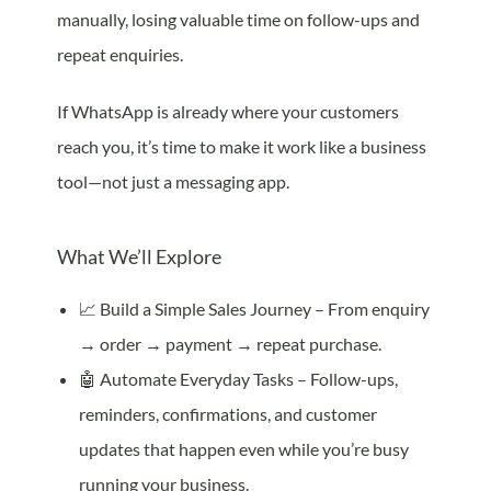
manually, losing valuable time on follow-ups and
repeat enquiries.
If WhatsApp is already where your customers
reach you, it’s time to make it work like a business
tool—not just a messaging app.
What We’ll Explore
📈 Build a Simple Sales Journey – From enquiry
→ order → payment → repeat purchase.
🤖 Automate Everyday Tasks – Follow-ups,
reminders, confirmations, and customer
updates that happen even while you’re busy
running your business.