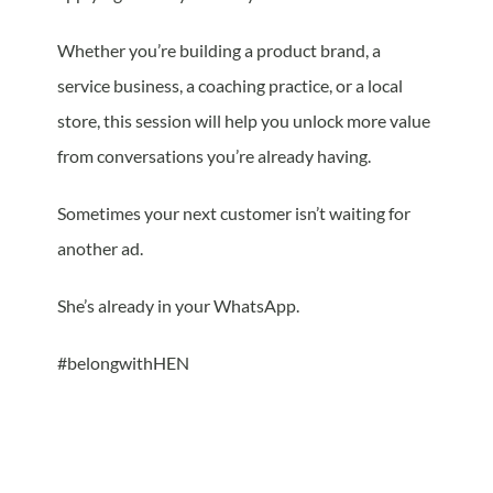
Whether you’re building a product brand, a
service business, a coaching practice, or a local
store, this session will help you unlock more value
from conversations you’re already having.
Sometimes your next customer isn’t waiting for
another ad.
She’s already in your WhatsApp.
#belongwithHEN