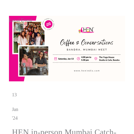
Local Event
13
Jan
'24
HEN in-person Mumbai Catch-