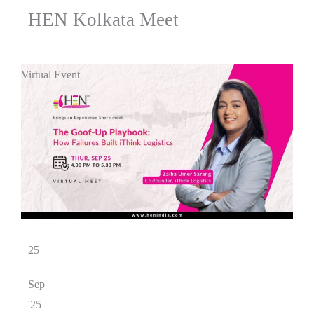
HEN Kolkata Meet
Virtual Event
25
Sep
'25