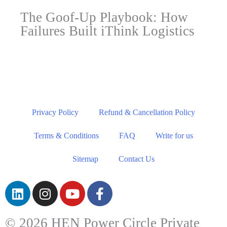
The Goof-Up Playbook: How
Failures Built iThink Logistics
Privacy Policy
Refund & Cancellation Policy
Terms & Conditions
FAQ
Write for us
Sitemap
Contact Us
© 2026 HEN Power Circle Private