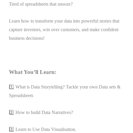
Tired of spreadsheets that snooze?
Learn how to transform your data into powerful stories that
capture investors, win over customers, and make confident
business decisions!
What You’ll Learn:
1️⃣ What is Data Storytelling? Tackle your own Data sets &
Spreadsheets
2️⃣ How to build Data Narratives?
3️⃣ Learn to Use Data Visualisation.