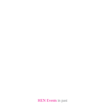
HEN Events
in past