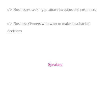
👉 Businesses seeking to attract investors and customers
👉 Business Owners who want to make data-backed
decisions
Speakers