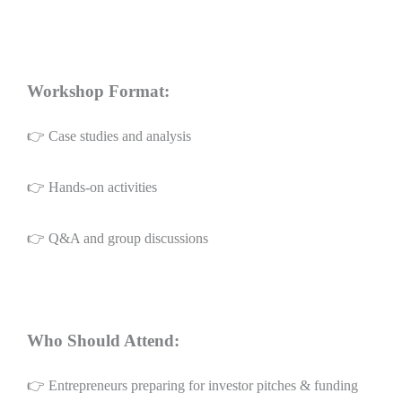
Workshop Format:
👉 Case studies and analysis
👉 Hands-on activities
👉 Q&A and group discussions
Who Should Attend:
👉 Entrepreneurs preparing for investor pitches & funding