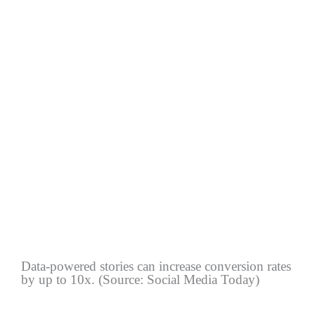
Data-powered stories can increase conversion rates
by up to 10x. (Source: Social Media Today)