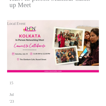
up Meet
Local Event
15
Jul
'23