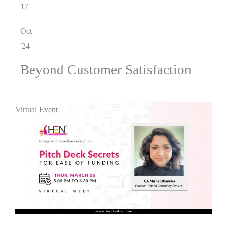
17
Oct
'24
Beyond Customer Satisfaction
Virtual Event