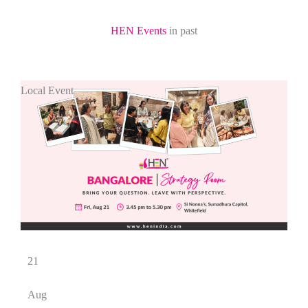
HEN Events
in past
Local Event
21
Aug