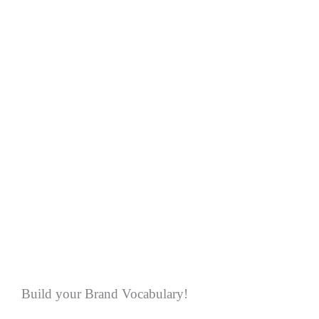
Build your Brand Vocabulary!