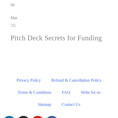
06
Mar
'25
Pitch Deck Secrets for Funding
Privacy Policy
Refund & Cancellation Policy
Terms & Conditions
FAQ
Write for us
Sitemap
Contact Us