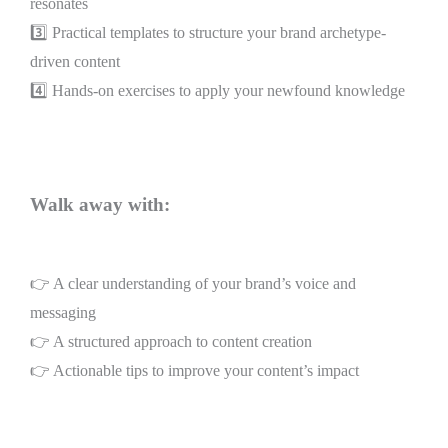
resonates
3️⃣ Practical templates to structure your brand archetype-
driven content
4️⃣ Hands-on exercises to apply your newfound knowledge
Walk away with:
👉 A clear understanding of your brand’s voice and
messaging
👉 A structured approach to content creation
👉 Actionable tips to improve your content’s impact