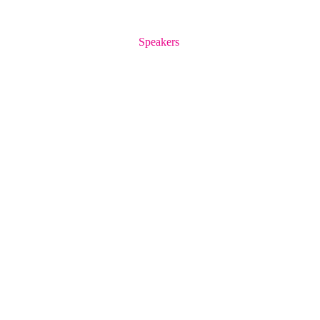
Speakers