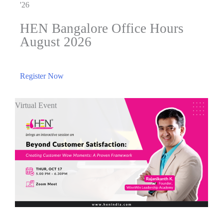
'26
HEN Bangalore Office Hours
August 2026
Register Now
Virtual Event