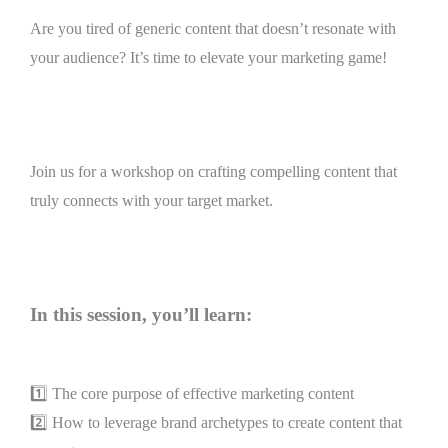
Are you tired of generic content that doesn’t resonate with
your audience? It’s time to elevate your marketing game!
Join us for a workshop on crafting compelling content that
truly connects with your target market.
In this session, you’ll learn:
1️⃣ The core purpose of effective marketing content
2️⃣ How to leverage brand archetypes to create content that