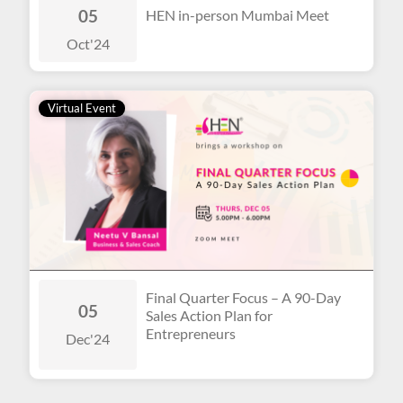
05
HEN in-person Mumbai Meet
Oct
'24
Virtual Event
Final Quarter Focus – A 90-Day
05
Sales Action Plan for
Entrepreneurs
Dec
'24