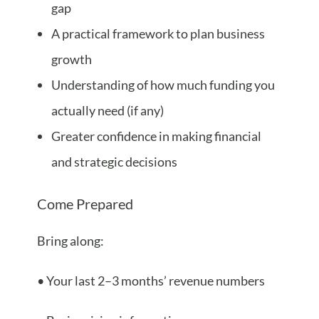
gap
A practical framework to plan business
growth
Understanding of how much funding you
actually need (if any)
Greater confidence in making financial
and strategic decisions
Come Prepared
Bring along:
• Your last 2–3 months’ revenue numbers