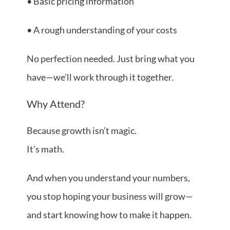
• Basic pricing information
• A rough understanding of your costs
No perfection needed. Just bring what you
have—we’ll work through it together.
Why Attend?
Because growth isn’t magic.
It’s math.
And when you understand your numbers,
you stop hoping your business will grow—
and start knowing how to make it happen.