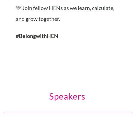
💛 Join fellow HENs as we learn, calculate,
and grow together.
#BelongwithHEN
Speakers