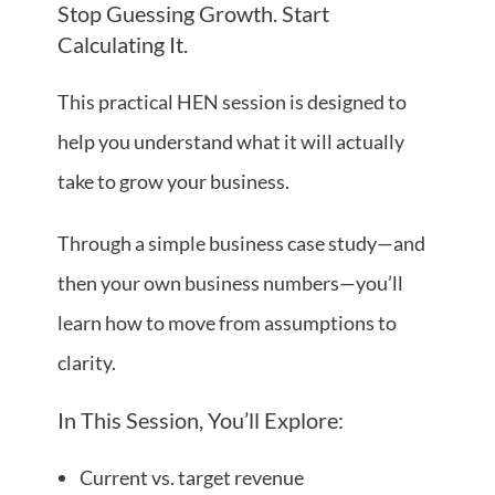
Stop Guessing Growth. Start
Calculating It.
This practical HEN session is designed to
help you understand what it will actually
take to grow your business.
Through a simple business case study—and
then your own business numbers—you’ll
learn how to move from assumptions to
clarity.
In This Session, You’ll Explore:
Current vs. target revenue