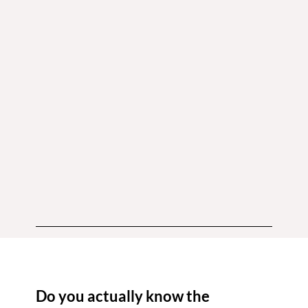
Do you actually know the