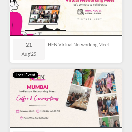
21
HEN Virtual Networking Meet
Aug
'25
Local Event