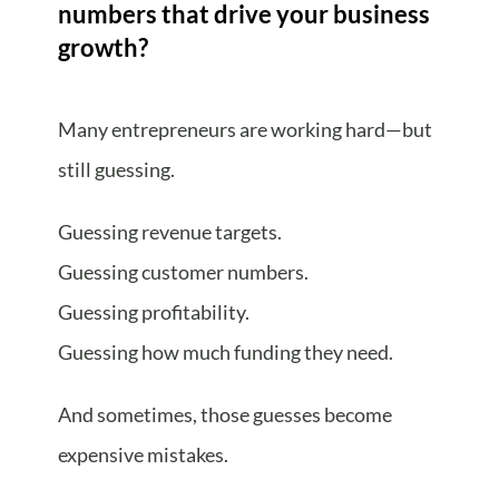
numbers that drive your business
growth?
Many entrepreneurs are working hard—but
still guessing.
Guessing revenue targets.
Guessing customer numbers.
Guessing profitability.
Guessing how much funding they need.
And sometimes, those guesses become
expensive mistakes.