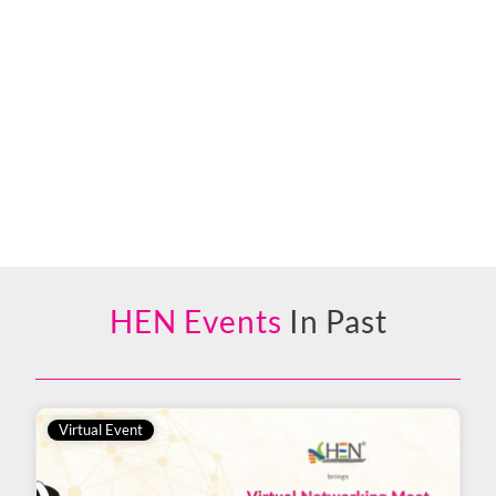
HEN Events
In Past
Virtual Event