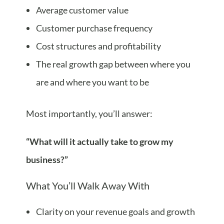
Average customer value
Customer purchase frequency
Cost structures and profitability
The real growth gap between where you
are and where you want to be
Most importantly, you’ll answer:
“What will it actually take to grow my
business?”
What You’ll Walk Away With
Clarity on your revenue goals and growth