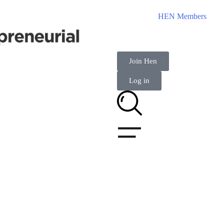
HEN Members
Join Hen
Log in