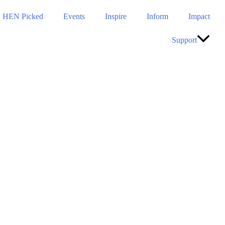
HEN Picked
Events
Inspire
Inform
Impact
Support