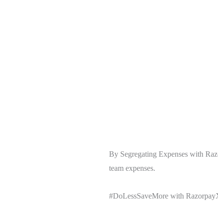
By Segregating Expenses with Razor
team expenses.
#DoLessSaveMore with RazorpayX 