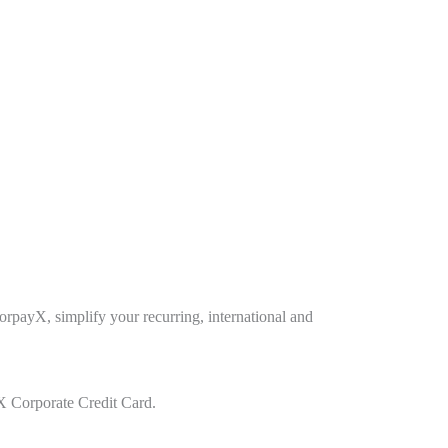
payX, simplify your recurring, international and
Corporate Credit Card.