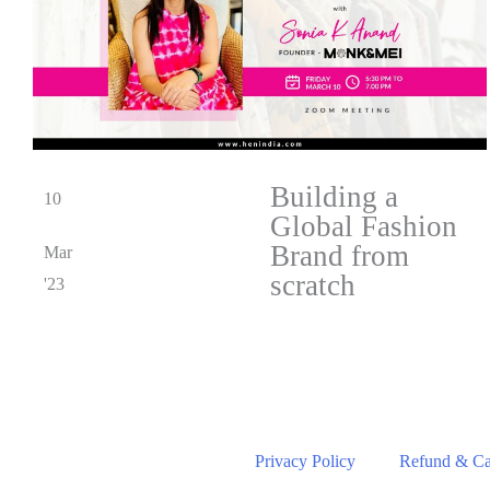
Building a
10
Global Fashion
Brand from
Mar
scratch
'23
Privacy Policy
Refund & Can