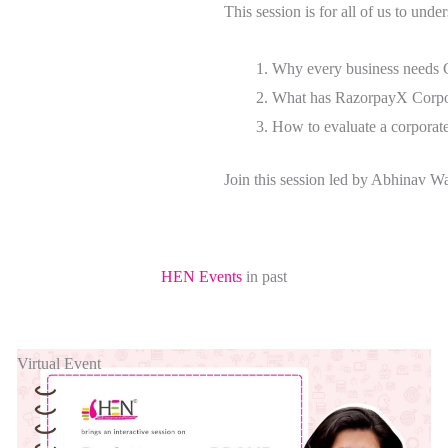
This session is for all of us to unde
Why every business needs 
What has RazorpayX Corpor
How to evaluate a corporat
Join this session led by Abhinav
HEN Events
in past
Virtual Event