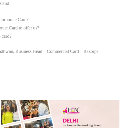
rstand –
Corporate Card?
ate Card to offer us?
e card?
 Wadhwan, Business Head – Commercial Card – Razorpa
Local Event