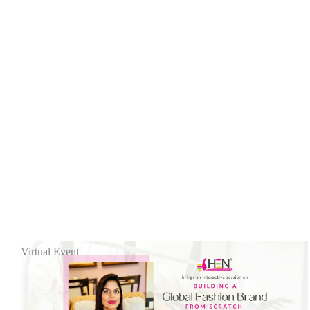
Virtual Event