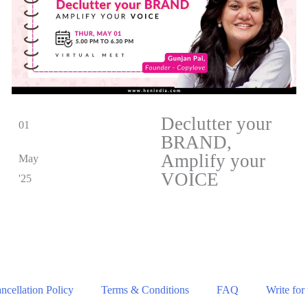
Declutter your
01
BRAND,
Amplify your
May
VOICE
'25
cellation Policy
Terms & Conditions
FAQ
Write for