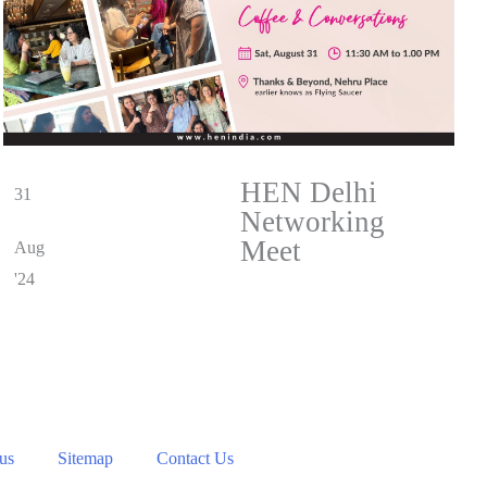
HEN Delhi
31
Networking
Meet
Aug
'24
 us
Sitemap
Contact Us