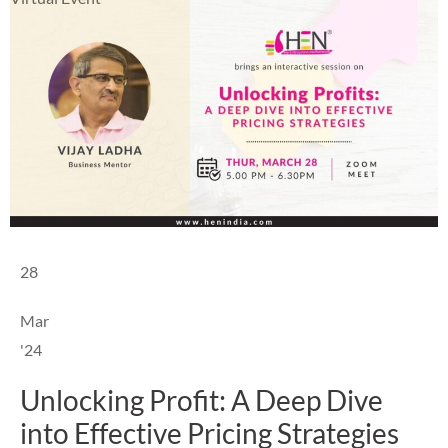
28
Mar
'24
Unlocking Profit: A Deep Dive
into Effective Pricing Strategies