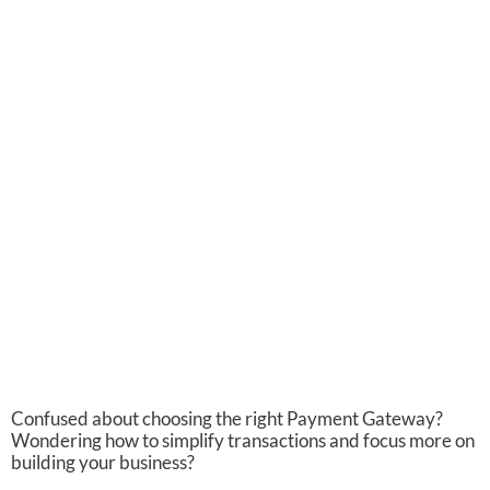
Confused about choosing the right Payment Gateway?
Wondering how to simplify transactions and focus more on
building your business?