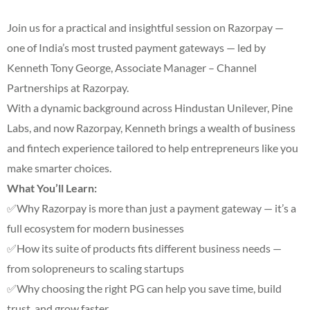
Join us for a practical and insightful session on Razorpay —
one of India’s most trusted payment gateways — led by
Kenneth Tony George, Associate Manager – Channel
Partnerships at Razorpay.
With a dynamic background across Hindustan Unilever, Pine
Labs, and now Razorpay, Kenneth brings a wealth of business
and fintech experience tailored to help entrepreneurs like you
make smarter choices.
What You’ll Learn:
✅Why Razorpay is more than just a payment gateway — it’s a
full ecosystem for modern businesses
✅How its suite of products fits different business needs —
from solopreneurs to scaling startups
✅Why choosing the right PG can help you save time, build
trust, and grow faster