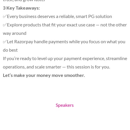
3 Key Takeaways:
✅Every business deserves a reliable, smart PG solution
✅Explore products that fit your exact use case — not the other
way around
✅Let Razorpay handle payments while you focus on what you
do best
If you’re ready to level up your payment experience, streamline
operations, and scale smarter — this session is for you.
Let’s make your money move smoother.
Speakers