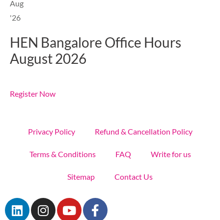
Aug
'26
HEN Bangalore Office Hours
August 2026
Register Now
Privacy Policy
Refund & Cancellation Policy
Terms & Conditions
FAQ
Write for us
Sitemap
Contact Us
L
I
Y
F
i
n
o
a