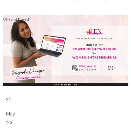
Virtual Event
31
May
'23