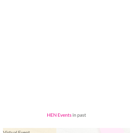
HEN Events
in past
Virtual Event