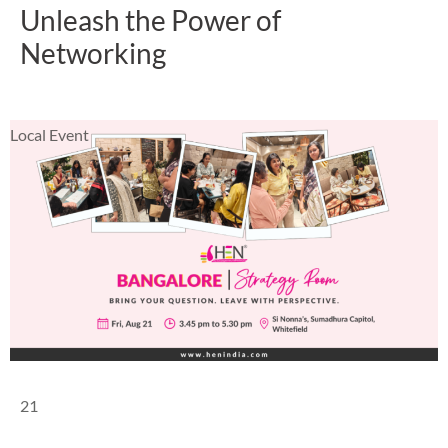
Unleash the Power of
Networking
Local Event
21