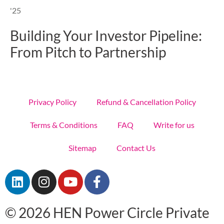
'25
Building Your Investor Pipeline:
From Pitch to Partnership
Privacy Policy
Refund & Cancellation Policy
Terms & Conditions
FAQ
Write for us
Sitemap
Contact Us
L
I
Y
F
i
n
o
a
n
s
u
c
© 2026 HEN Power Circle Private
k
t
t
e