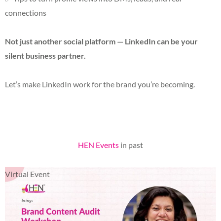
connections
Not just another social platform — LinkedIn can be your
silent business partner.
Let’s make LinkedIn work for the brand you’re becoming.
HEN Events
in past
Virtual Event