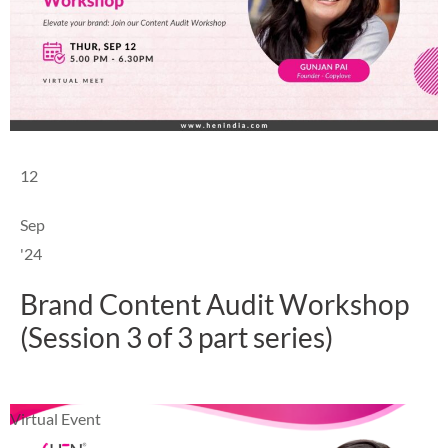
12
Sep
'24
Brand Content Audit Workshop
(Session 3 of 3 part series)
Virtual Event