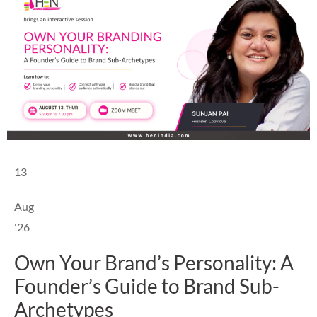
13
Aug
'26
Own Your Brand’s Personality: A
Founder’s Guide to Brand Sub-
Archetypes