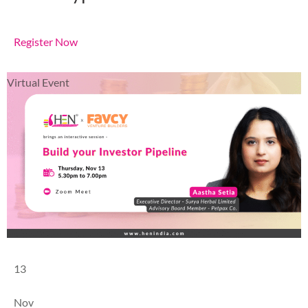
Register Now
Virtual Event
13
Nov