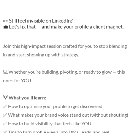
👀 Still feel invisible on LinkedIn?
💼 Let’s fix that — and make your profile a client magnet.
Join this high-impact session crafted for you to stop blending
in and start showing up with strategy.
💻 Whether you’re building, pivoting, or ready to glow — this
one’s for YOU.
💡 What you’ll learn:
✅ How to optimise your profile to get discovered
✅ What makes your brand voice stand out (without shouting)
✅ How to build visibility that feels like YOU
✅ Tips to turn profile views into DMs, leads, and real