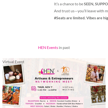
It’s a chance to be
SEEN, SUPPO
And trust us—you’ll leave with mo
#Seats are limited. Vibes are hig
HEN Events
in past
Virtual Event