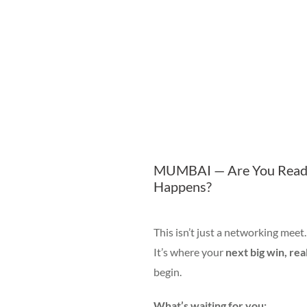
MUMBAI — Are You Ready
Happens?
This isn’t just a networking meet.
It’s where your
next big win, rea
begin.
What’s waiting for you: