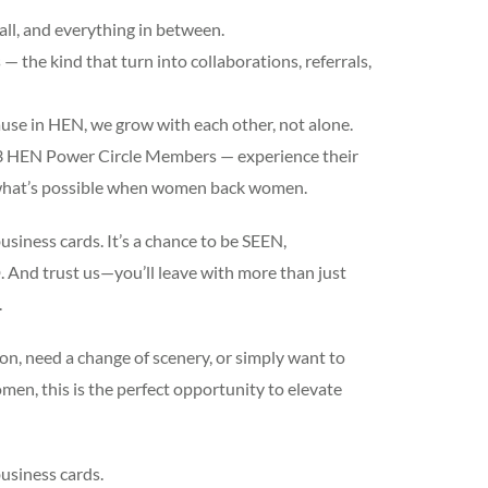
all, and everything in between.
 the kind that turn into collaborations, referrals,
use in HEN, we grow with each other, not alone.
 3 HEN Power Circle Members — experience their
y what’s possible when women back women.
usiness cards. It’s a chance to be SEEN,
d trust us—you’ll leave with more than just
.
on, need a change of scenery, or simply want to
en, this is the perfect opportunity to elevate
usiness cards.