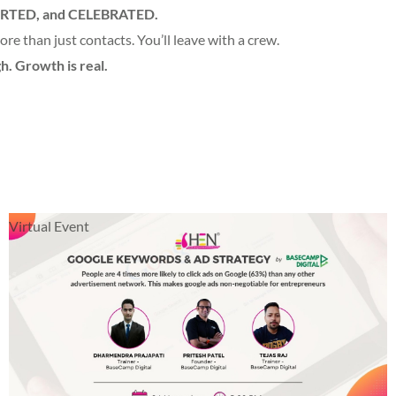
RTED, and CELEBRATED.
re than just contacts. You’ll leave with a crew.
h. Growth is real.
Virtual Event