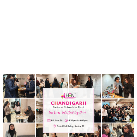
Local Event