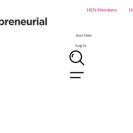
HEN Members
H
Join Hen
Log in