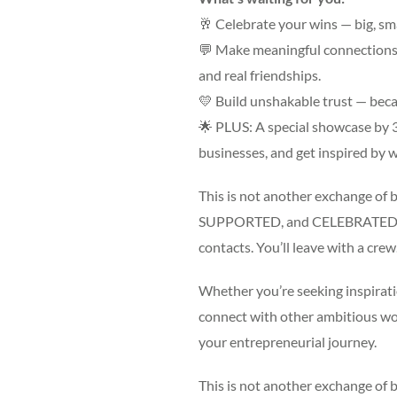
🥂 Celebrate your wins — big, sm
💬 Make meaningful connections —
and real friendships.
💛 Build unshakable trust — beca
🌟 PLUS: A special showcase by
businesses, and get inspired b
This is not another exchange of b
SUPPORTED, and CELEBRATED. An
contacts. You’ll leave with a crew
Whether you’re seeking inspirati
connect with other ambitious wom
your entrepreneurial journey.
This is not another exchange of b