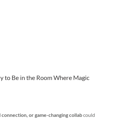
 to Be in the Room Where Magic
l connection, or game-changing collab
could