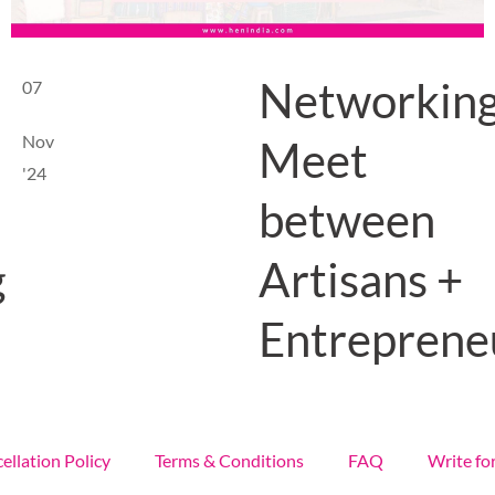
Networkin
07
Nov
Meet
'24
between
Artisans +
g
Entreprene
ellation Policy
Terms & Conditions
FAQ
Write fo