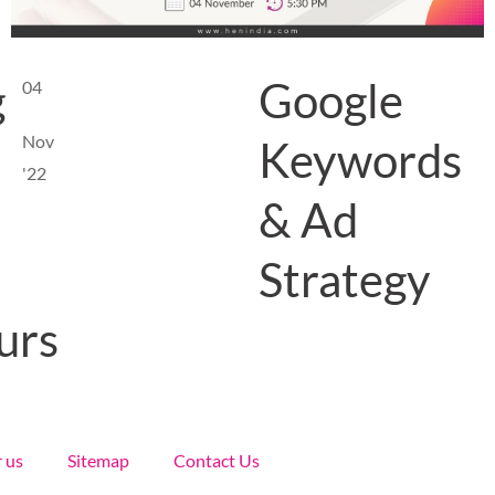
g
Google
04
Nov
Keywords
'22
& Ad
Strategy
urs
r us
Sitemap
Contact Us