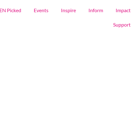
EN Picked
Events
Inspire
Inform
Impact
Support