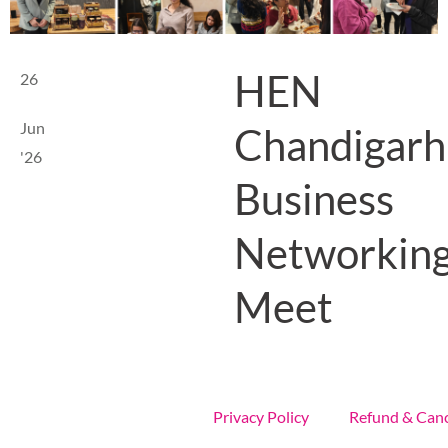
HEN
26
Jun
Chandigarh
'26
Business
Networkin
Meet
Privacy Policy
Refund & Canc