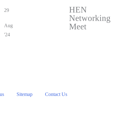
HEN
29
Networking
Meet
Aug
'24
 us
Sitemap
Contact Us