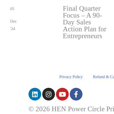
Final Quarter
05
Focus – A 90-
Day Sales
Dec
Action Plan for
'24
Entrepreneurs
Privacy Policy
Refund & Can
© 2026 HEN Power Circle Pri