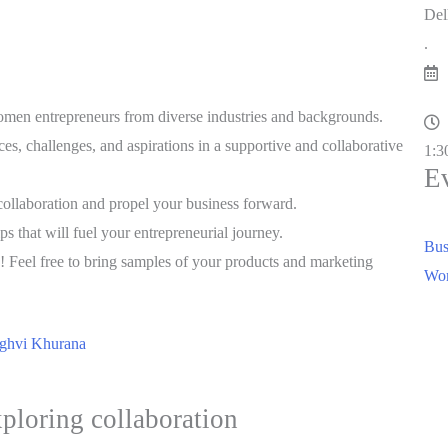
Del
.
men entrepreneurs from diverse industries and backgrounds.
s, challenges, and aspirations in a supportive and collaborative
1:3
E
ollaboration and propel your business forward.
ps that will fuel your entrepreneurial journey.
Bus
eel free to bring samples of your products and marketing
Wom
ghvi Khurana
xploring collaboration