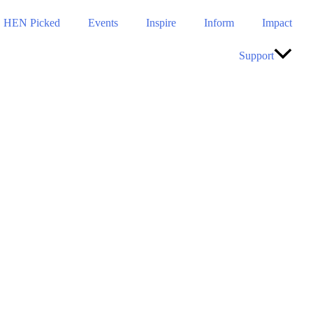
HEN Picked
Events
Inspire
Inform
Impact
Support