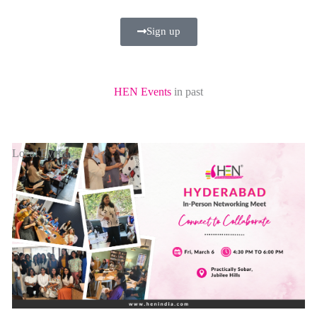
Sign up
HEN Events
in past
Local Event