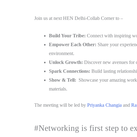
Join us at next HEN Delhi-Collab Corner to –
Build Your Tribe:
Connect with inspiring wo
Empower Each Other:
Share your experience
environment.
Unlock Growth:
Discover new avenues for c
Spark Connections:
Build lasting relationshi
Show & Tell:
Showcase your amazing work! F
materials.
The meeting will be led by
Priyanka Changia
and
Ra
#Networking is first step to e