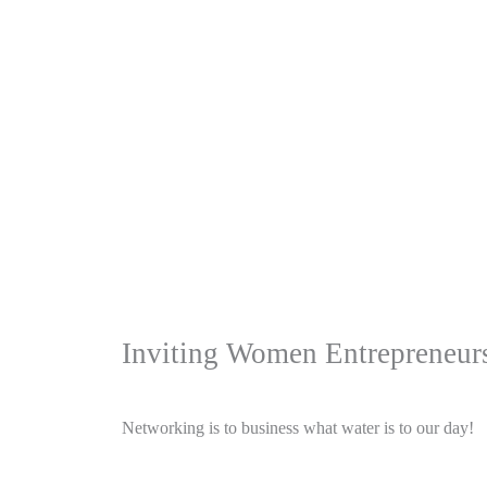
Inviting Women Entrepreneurs
Networking is to business what water is to our day!