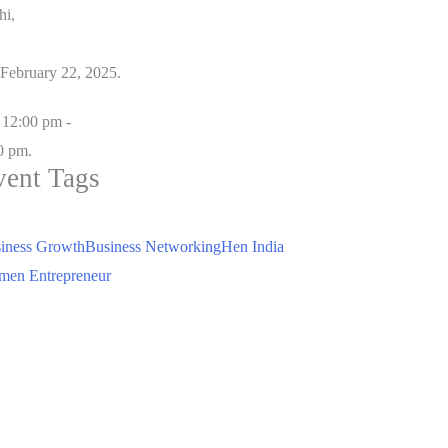
hi,
February 22, 2025.
12:00 pm -
0 pm.
vent Tags
iness Growth
Business Networking
Hen India
en Entrepreneur