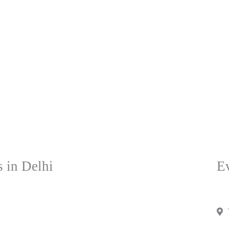
 in Delhi
Ev