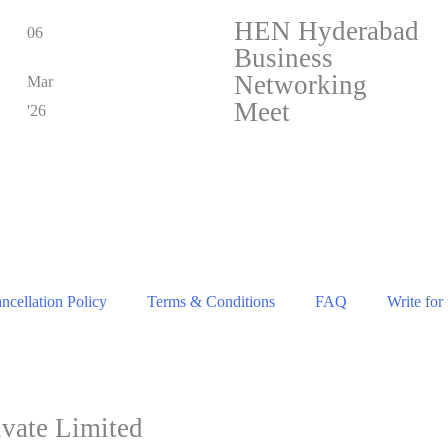
HEN Hyderabad
06
Business
Networking
Mar
Meet
'26
cellation Policy
Terms & Conditions
FAQ
Write for
vate Limited