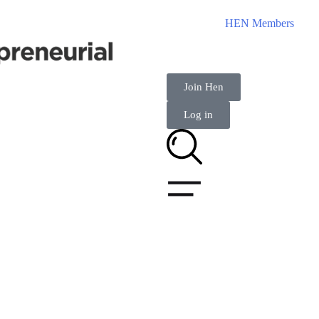
HEN Members
Join Hen
Log in