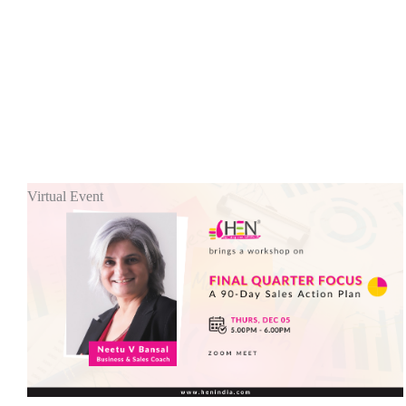
Virtual Event