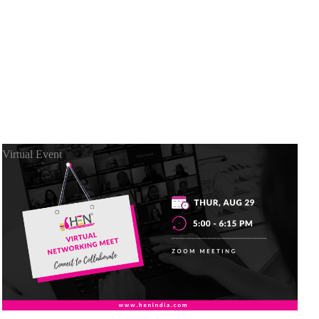
Virtual Event