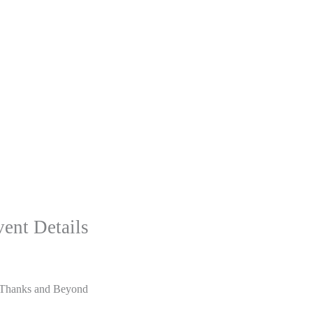
ent Details
Thanks and Beyond