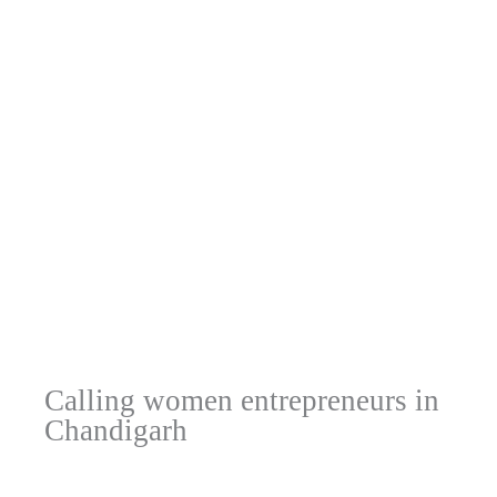
Calling women entrepreneurs in
Chandigarh