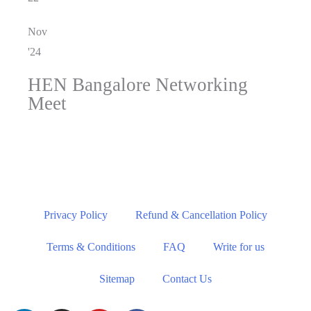
Nov
'24
HEN Bangalore Networking
Meet
Privacy Policy
Refund & Cancellation Policy
Terms & Conditions
FAQ
Write for us
Sitemap
Contact Us