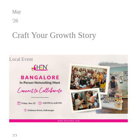
May
'26
Craft Your Growth Story
Local Event
22