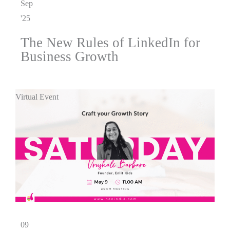
Sep
'25
The New Rules of LinkedIn for
Business Growth
Virtual Event
09