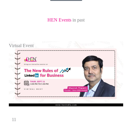
HEN Events
in past
Virtual Event
11