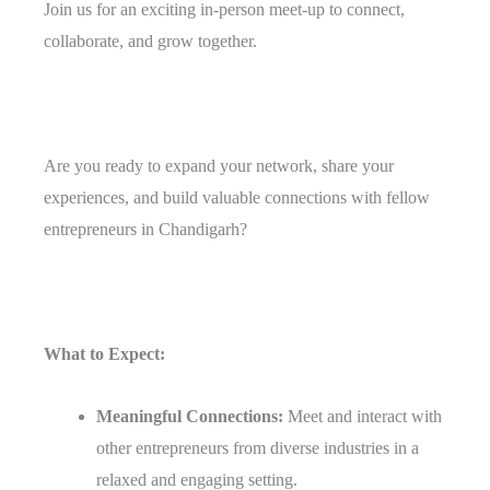
Join us for an exciting in-person meet-up to connect,
collaborate, and grow together.
Are you ready to expand your network, share your
experiences, and build valuable connections with fellow
entrepreneurs in Chandigarh?
What to Expect:
Meaningful Connections:
Meet and interact with
other entrepreneurs from diverse industries in a
relaxed and engaging setting.