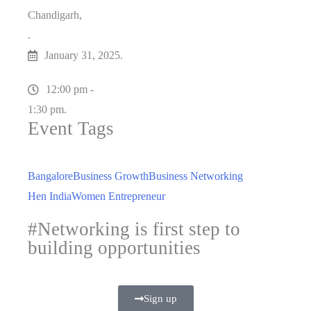
Chandigarh,
.
January 31, 2025.
12:00 pm -
1:30 pm.
Event Tags
Bangalore
Business Growth
Business Networking
Hen India
Women Entrepreneur
#Networking is first step to
building opportunities
Sign up