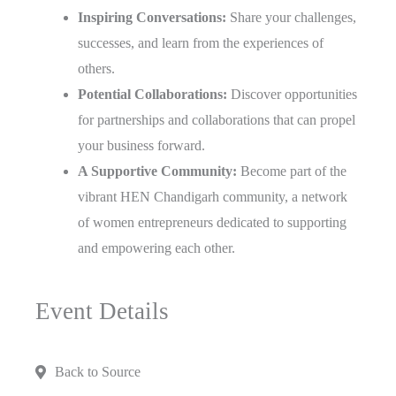
Inspiring Conversations:
Share your challenges,
successes, and learn from the experiences of
others.
Potential Collaborations:
Discover opportunities
for partnerships and collaborations that can propel
your business forward.
A Supportive Community:
Become part of the
vibrant HEN Chandigarh community, a network
of women entrepreneurs dedicated to supporting
and empowering each other.
Event Details
Back to Source