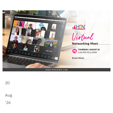
Virtual Event
20
Aug
'26