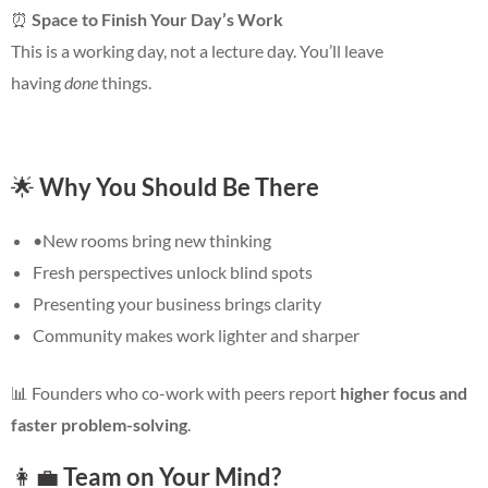
⏰
Space to Finish Your Day’s Work
This is a working day, not a lecture day. You’ll leave
having
done
things.
🌟
Why You Should Be There
•New rooms bring new thinking
Fresh perspectives unlock blind spots
Presenting your business brings clarity
Community makes work lighter and sharper
📊
Founders who co-work with peers report
higher focus and
faster problem-solving
.
👩‍💼
Team on Your Mind?