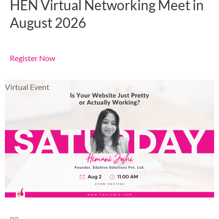
HEN Virtual Networking Meet in
August 2026
Register Now
Virtual Event