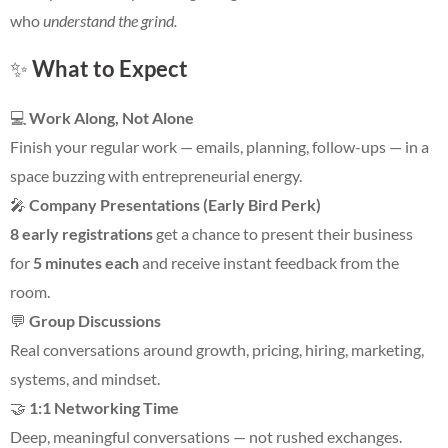
who
understand the grind.
✨
What to Expect
💻
Work Along, Not Alone
Finish your regular work — emails, planning, follow-ups — in a
space buzzing with entrepreneurial energy.
🎤
Company Presentations (Early Bird Perk)
8 early registrations
get a chance to present their business
for
5 minutes each
and receive instant feedback from the
room.
💬
Group Discussions
Real conversations around growth, pricing, hiring, marketing,
systems, and mindset.
🤝
1:1 Networking Time
Deep, meaningful conversations — not rushed exchanges.