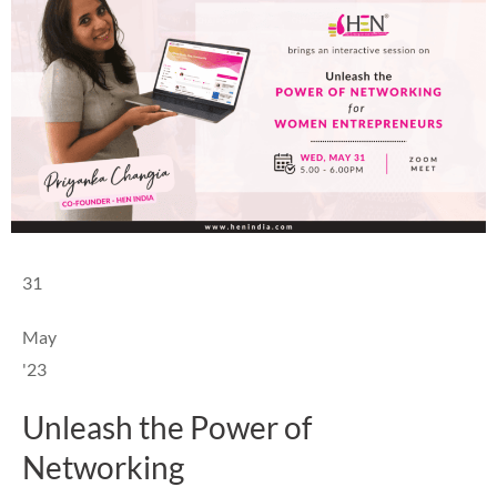
31
May
'23
Unleash the Power of
Networking