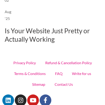
02
Aug
'25
Is Your Website Just Pretty or
Actually Working
Privacy Policy
Refund & Cancellation Policy
Terms & Conditions
FAQ
Write for us
Sitemap
Contact Us
L
I
Y
F
i
n
o
a