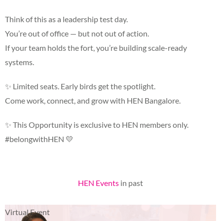
Think of this as a leadership test day.
You’re out of office — but not out of action.
If your team holds the fort, you’re building scale-ready
systems.
✨
Limited seats. Early birds get the spotlight.
Come work, connect, and grow with HEN Bangalore.
✨
This Opportunity is exclusive to HEN members only.
#belongwithHEN
💛
HEN Events
in past
Virtual Event