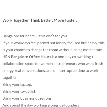
Work Together. Think Better. Move Faster.
Bangalore founders — this one’s for you.
If your workdays feel packed but lonely, focused but heavy, this
is your chance to change the room without losing momentum.
HEN Bangalore Office Hours
is a one-day co-working +
collaboration space for women entrepreneurs who want fresh
energy, real conversations, and uninterrupted time to work —
together.
Bring your laptop.
Bring your to-do list.
Bring your business questions.
And spend the day working alongside founders