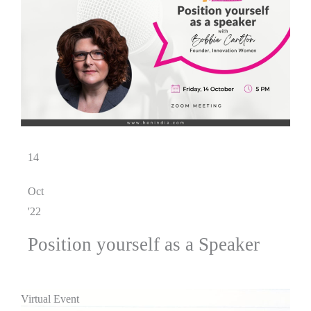
14
Oct
'22
Position yourself as a Speaker
Virtual Event