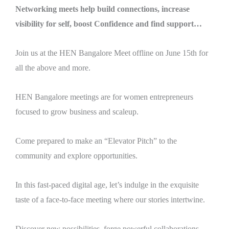
Networking meets help build connections, increase
visibility for self, boost Confidence and find support…
Join us at the HEN Bangalore Meet offline on June 15th for
all the above and more.
HEN Bangalore meetings are for women entrepreneurs
focused to grow business and scaleup.
Come prepared to make an “Elevator Pitch” to the
community and explore opportunities.
In this fast-paced digital age, let’s indulge in the exquisite
taste of a face-to-face meeting where our stories intertwine.
Discover new possibilities, forge powerful collaborations,