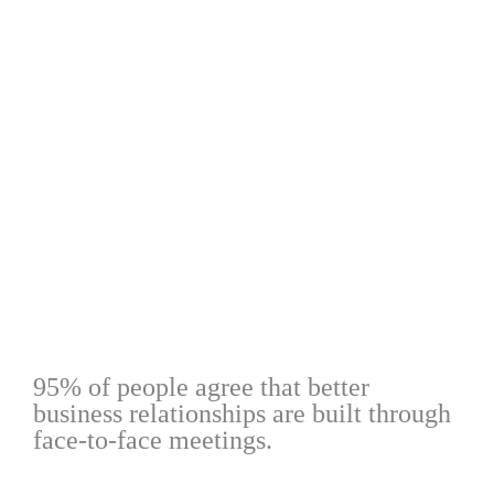
95% of people agree that better
business relationships are built through
face-to-face meetings.