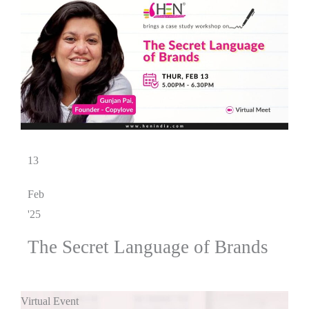
13
Feb
'25
The Secret Language of Brands
Virtual Event