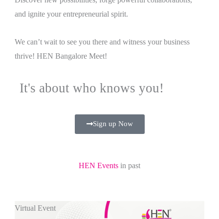
and ignite your entrepreneurial spirit.
We can’t wait to see you there and witness your business
thrive! HEN Bangalore Meet!
It's about who knows you!
Sign up Now
HEN Events
in past
Virtual Event