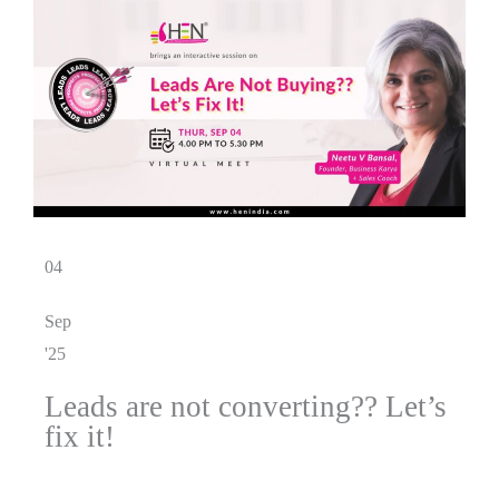
04
Sep
'25
Leads are not converting?? Let’s
fix it!