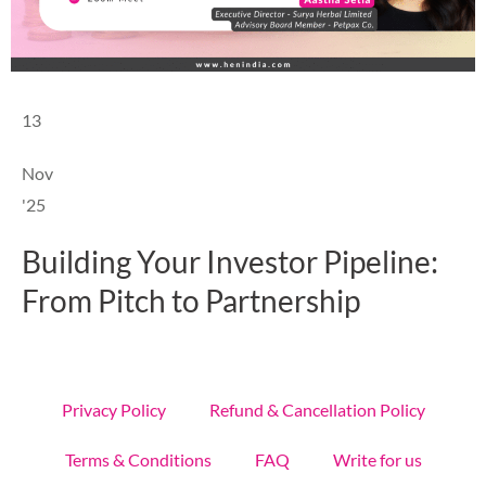
13
Nov
'25
Building Your Investor Pipeline:
From Pitch to Partnership
Privacy Policy
Refund & Cancellation Policy
Terms & Conditions
FAQ
Write for us