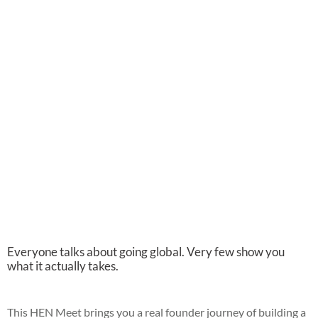
Everyone talks about going global. Very few show you
what it actually takes.
This HEN Meet brings you a real founder journey of building a