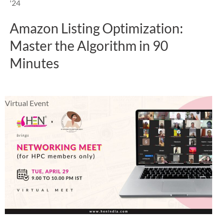
'24
Amazon Listing Optimization:
Master the Algorithm in 90
Minutes
Virtual Event