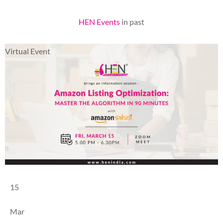
HEN Events
in past
Virtual Event
15
Mar