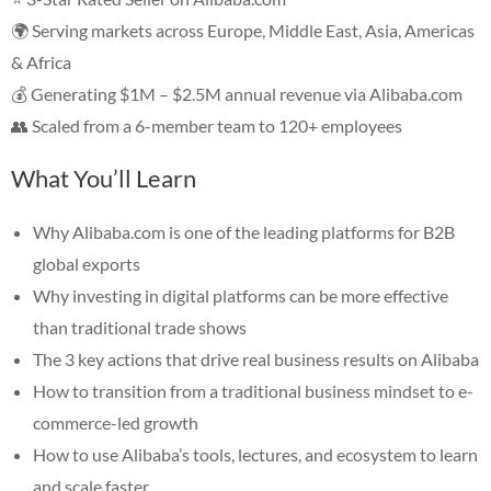
🌍 Serving markets across Europe, Middle East, Asia, Americas
& Africa
💰 Generating $1M – $2.5M annual revenue via Alibaba.com
👥 Scaled from a 6-member team to 120+ employees
What You’ll Learn
Why Alibaba.com is one of the leading platforms for B2B
global exports
Why investing in digital platforms can be more effective
than traditional trade shows
The 3 key actions that drive real business results on Alibaba
How to transition from a traditional business mindset to e-
commerce-led growth
How to use Alibaba’s tools, lectures, and ecosystem to learn
and scale faster