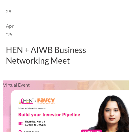
29
Apr
'25
HEN + AIWB Business
Networking Meet
Virtual Event