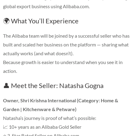
global export business using Alibaba.com.
🌍 What You’ll Experience
The Alibaba team will be joined by a successful seller who has
built and scaled her business on the platform — sharing what
actually works (and what doesn’t).
Because growth is easier to understand when you see it in
action.
👤 Meet the Seller: Natasha Gogna
Owner, Shri Krishna International (Category: Home &
Garden | Kitchenware & Petware)
Natasha’s journey is proof of what’s possible:
📈 10+ years as an Alibaba Gold Seller
⭐ 3-Star Rated Seller on Alibaba.com