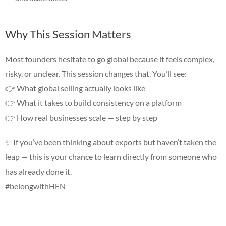
Why This Session Matters
Most founders hesitate to go global because it feels complex,
risky, or unclear. This session changes that. You’ll see:
👉 What global selling actually looks like
👉 What it takes to build consistency on a platform
👉 How real businesses scale — step by step
✨
If you’ve been thinking about exports but haven’t taken the
leap — this is your chance to learn directly from someone who
has already done it.
#belongwithHEN