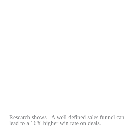
Research shows - A well-defined sales funnel can
lead to a 16% higher win rate on deals.