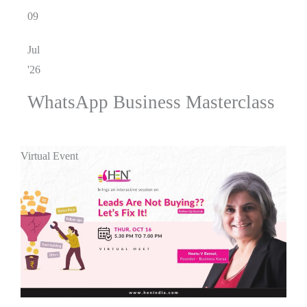
09
Jul
'26
WhatsApp Business Masterclass
Virtual Event