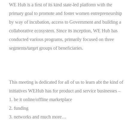
WE Hub is a ﬁrst of its kind state-led platform with the
primary goal to promote and foster women entrepreneurship
by way of incubation, access to Government and building a
collaborative ecosystem. Since its inception, WE Hub has
conducted various programs, primarily focused on three
segments/target groups of beneﬁciaries.
This meeting is dedicated for all of us to learn abt the kind of
initiatives WEHub has for product and service businesses –
1. be it online/offline marketplace
2. funding
3. networks and much more…