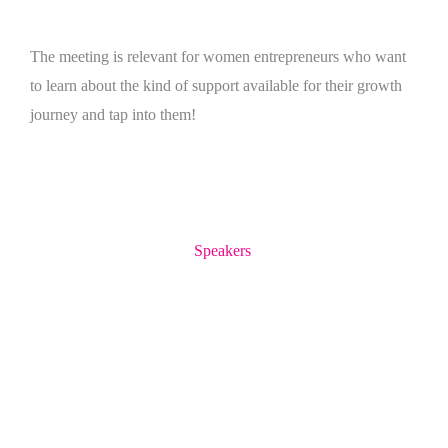
The meeting is relevant for women entrepreneurs who want
to learn about the kind of support available for their growth
journey and tap into them!
Speakers