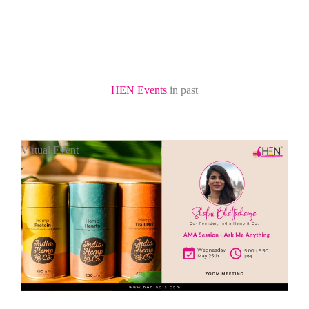
HEN Events
in past
Virtual Event