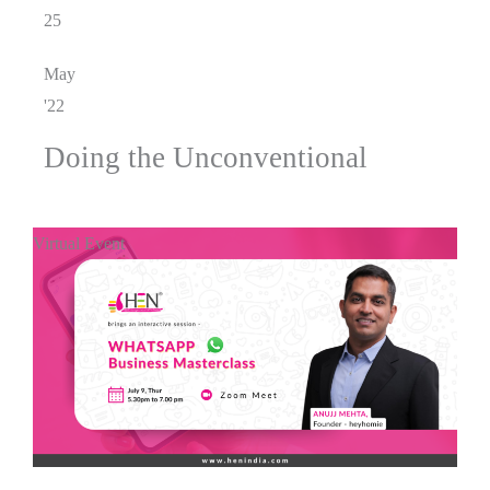
25
May
'22
Doing the Unconventional
Virtual Event