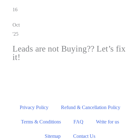
16
Oct
'25
Leads are not Buying?? Let’s fix
it!
Privacy Policy
Refund & Cancellation Policy
Terms & Conditions
FAQ
Write for us
Sitemap
Contact Us