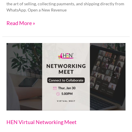
the art of selling, collecting payments, and shipping directly from
WhatsApp. Open a New Revenue
Read More »
HEN
Virtual
Networking
Meet
HEN Virtual Networking Meet