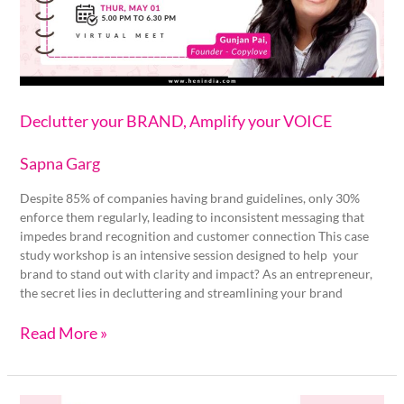
VOICE
Declutter your BRAND, Amplify your VOICE
Sapna Garg
Despite 85% of companies having brand guidelines, only 30%
enforce them regularly, leading to inconsistent messaging that
impedes brand recognition and customer connection This case
study workshop is an intensive session designed to help your
brand to stand out with clarity and impact? As an entrepreneur,
the secret lies in decluttering and streamlining your brand
Read More »