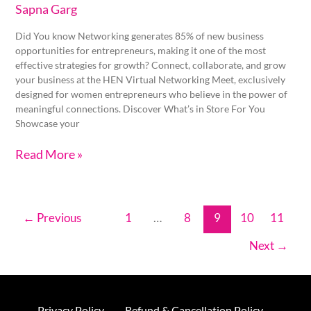
Sapna Garg
Did You know Networking generates 85% of new business
opportunities for entrepreneurs, making it one of the most
effective strategies for growth? Connect, collaborate, and grow
your business at the HEN Virtual Networking Meet, exclusively
designed for women entrepreneurs who believe in the power of
meaningful connections. Discover What’s in Store For You
Showcase your
Read More »
←
Previous
1
…
8
9
10
11
Next
→
Privacy Policy
Refund & Cancellation Policy