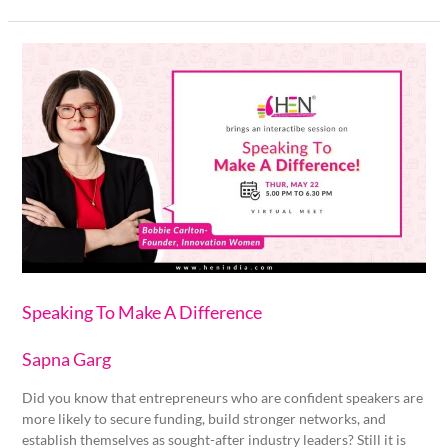
Speaking
To
Make
A
Difference
Speaking To Make A Difference
Sapna Garg
Did you know that entrepreneurs who are confident speakers are
more likely to secure funding, build stronger networks, and
establish themselves as sought-after industry leaders? Still it is