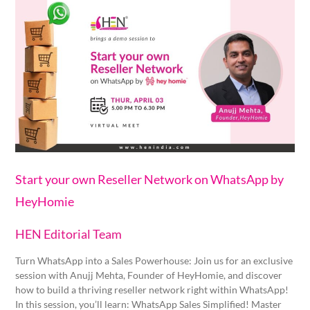
Start
your
own
Reseller
Network
on
WhatsApp
by
HeyHomie
Start your own Reseller Network on WhatsApp by
HeyHomie
HEN Editorial Team
Turn WhatsApp into a Sales Powerhouse: Join us for an exclusive
session with Anujj Mehta, Founder of HeyHomie, and discover
how to build a thriving reseller network right within WhatsApp!
In this session, you’ll learn: WhatsApp Sales Simplified! Master