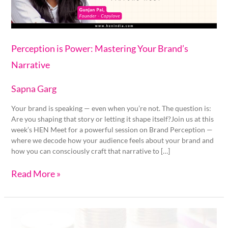
Perception is Power: Mastering Your Brand’s
Narrative
Sapna Garg
Your brand is speaking — even when you’re not. The question is:
Are you shaping that story or letting it shape itself?Join us at this
week’s HEN Meet for a powerful session on Brand Perception —
where we decode how your audience feels about your brand and
how you can consciously craft that narrative to […]
Read More »
Funding
Hygiene