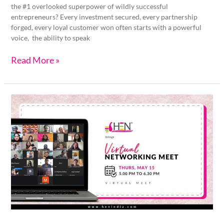
the #1 overlooked superpower of wildly successful
entrepreneurs? Every investment secured, every partnership
forged, every loyal customer won often starts with a powerful
voice, the ability to speak
Read More »
HEN
Virtual
Networking
Meet