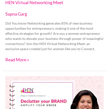
HEN Virtual Networking Meet
Sapna Garg
Did You know Networking generates 85% of new business
opportunities for entrepreneurs, making it one of the most
effective strategies for growth? Are you a women entrepreneur
who wants to elevate your business through power of meaningful
connections? Join the HEN Virtual Networking Meet; an
exclusive space created just for women like you to Connect,
Read More »
Declutter
your
BRAND,
Amplify
your