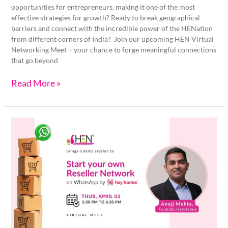
opportunities for entrepreneurs, making it one of the most
effective strategies for growth? Ready to break geographical
barriers and connect with the incredible power of the HENation
from different corners of India? Join our upcoming HEN Virtual
Networking Meet – your chance to forge meaningful connections
that go beyond
Read More »
Grow
Your
D2C
Business
on
WhatsApp
with
HeyHomie