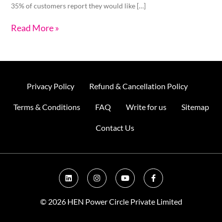
35% of customers report they would like […]
Read More »
Privacy Policy
Refund & Cancellation Policy
Terms & Conditions
FAQ
Write for us
Sitemap
Contact Us
L
I
Y
F
i
n
o
a
n
s
u
c
k
t
t
e
© 2026 HEN Power Circle Private Limited
e
a
u
b
d
g
b
o
i
r
e
o