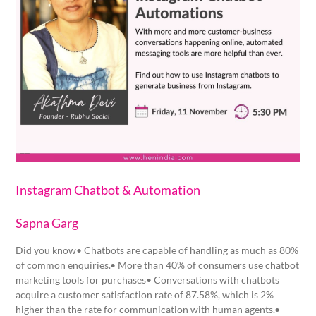
Instagram Chatbot & Automation
Sapna Garg
Did you know• Chatbots are capable of handling as much as 80%
of common enquiries.• More than 40% of consumers use chatbot
marketing tools for purchases• Conversations with chatbots
acquire a customer satisfaction rate of 87.58%, which is 2%
higher than the rate for communication with human agents.•