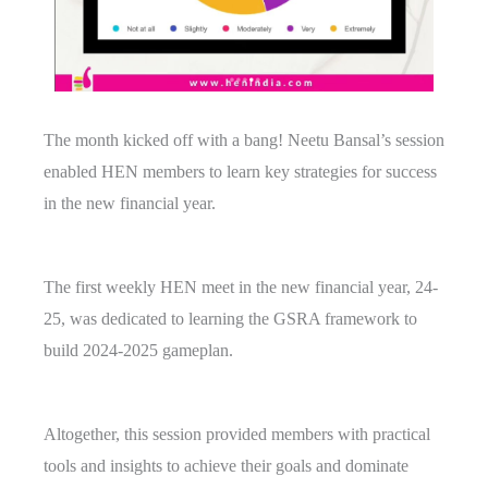
The month kicked off with a bang! Neetu Bansal’s session
enabled HEN members to learn key strategies for success
in the new financial year.
The first weekly HEN meet in the new financial year, 24-
25, was dedicated to learning the GSRA framework to
build 2024-2025 gameplan.
Altogether, this session provided members with practical
tools and insights to achieve their goals and dominate