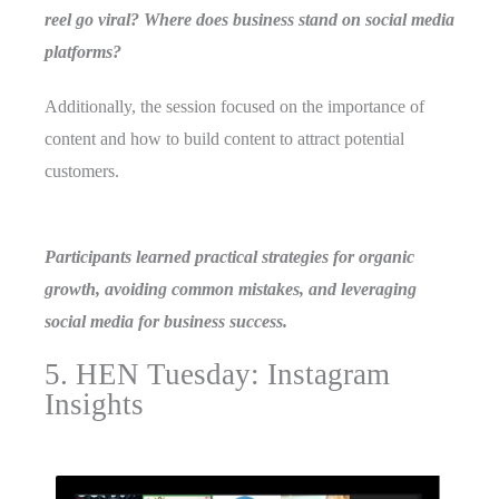
reel go viral? Where does business stand on social media
platforms?
Additionally, the session focused on the importance of
content and how to build content to attract potential
customers.
Participants learned practical strategies for organic
growth, avoiding common mistakes, and leveraging
social media for business success.
5. HEN Tuesday: Instagram
Insights