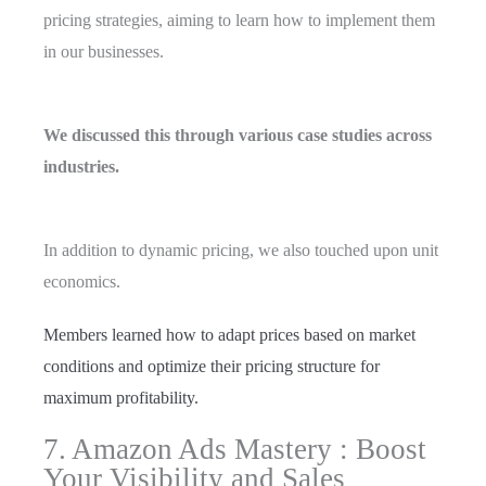
pricing strategies, aiming to learn how to implement them
in our businesses.
We discussed this through various case studies across
industries.
In addition to dynamic pricing, we also touched upon unit
economics.
Members learned how to adapt prices based on market
conditions and optimize their pricing structure for
maximum profitability.
7. Amazon Ads Mastery : Boost
Your Visibility and Sales