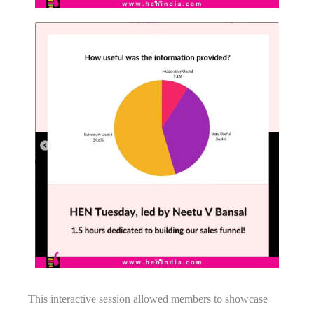
This interactive session allowed members to showcase