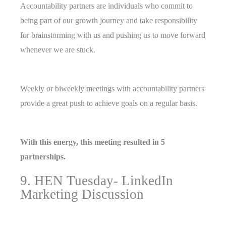
Accountability partners are individuals who commit to
being part of our growth journey and take responsibility
for brainstorming with us and pushing us to move forward
whenever we are stuck.
Weekly or biweekly meetings with accountability partners
provide a great push to achieve goals on a regular basis.
With this energy, this meeting resulted in 5
partnerships.
9. HEN Tuesday- LinkedIn
Marketing Discussion