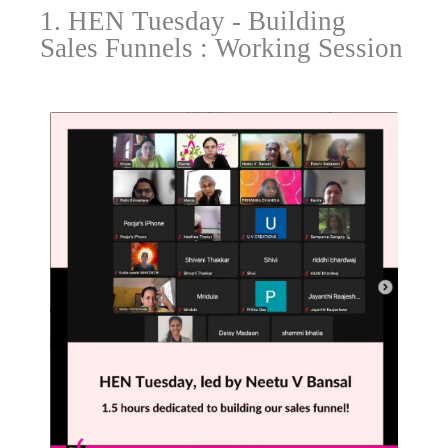
1. HEN Tuesday - Building
Sales Funnels : Working Session