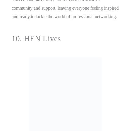
community and support, leaving everyone feeling inspired
and ready to tackle the world of professional networking.
10. HEN Lives