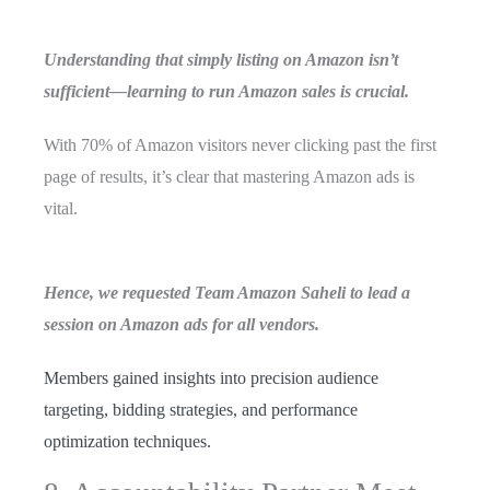
Understanding that simply listing on Amazon isn’t
sufficient—learning to run Amazon sales is crucial.
With 70% of Amazon visitors never clicking past the first
page of results, it’s clear that mastering Amazon ads is
vital.
Hence, we requested Team Amazon Saheli to lead a
session on Amazon ads for all vendors.
Members gained insights into precision audience
targeting, bidding strategies, and performance
optimization techniques.