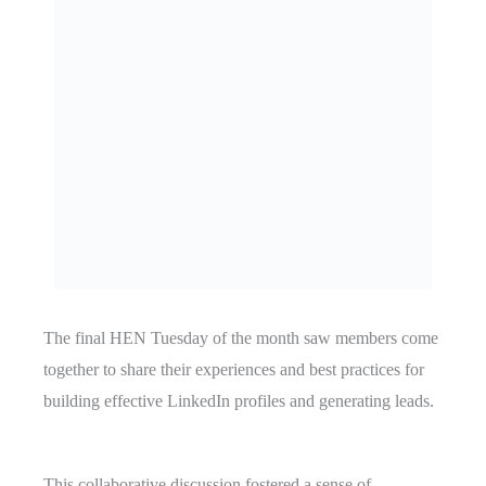
The final HEN Tuesday of the month saw members come
together to share their experiences and best practices for
building effective LinkedIn profiles and generating leads.
This collaborative discussion fostered a sense of