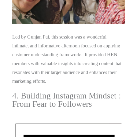
Led by Gunjan Pai, this session was a wonderful,
intimate, and informative afternoon focused on applying
customer understanding frameworks. It provided HEN
members with valuable insights into creating content that
resonates with their target audience and enhances their
marketing efforts.
4. Building Instagram Mindset :
From Fear to Followers