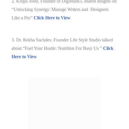
2. Krupa Joshi, Founder of DigiMark5, shared insights on
“Unlocking Synergy: Manage Writers and Designers
Like a Pro”
Click Here to View
3. Dr. Rekha Sachdev, Founder Life Style Studio talked
about “Fuel Your Hustle: Nutrition For Busy Us ”
Click
Here to View