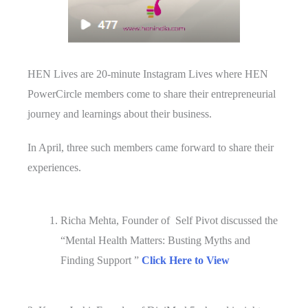
HEN Lives are 20-minute Instagram Lives where HEN
PowerCircle members come to share their entrepreneurial
journey and learnings about their business.
In April, three such members came forward to share their
experiences.
Richa Mehta, Founder of Self Pivot discussed the
“Mental Health Matters: Busting Myths and
Finding Support ”
Click Here to View