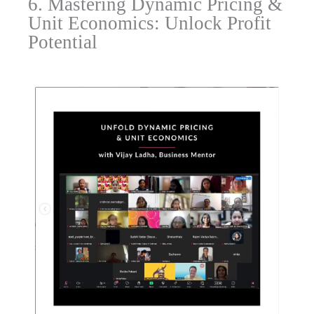
6. Mastering Dynamic Pricing &
Unit Economics: Unlock Profit
Potential