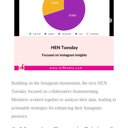
Building on the Instagram momentum, the next HEN
Tuesday focused on collaborative brainstorming.
Members worked together to analyze their data, leading to
actionable strategies for enhancing their Instagram
presence.