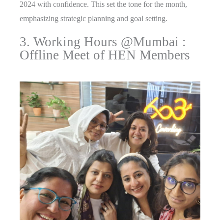
2024 with confidence. This set the tone for the month,
emphasizing strategic planning and goal setting.
3. Working Hours @Mumbai :
Offline Meet of HEN Members