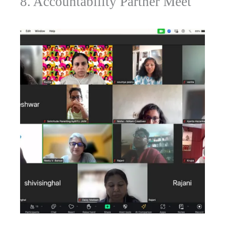
8. Accountability Partner Meet