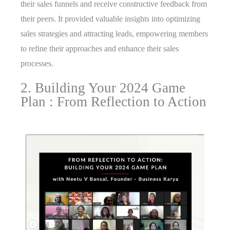
their sales funnels and receive constructive feedback from
their peers. It provided valuable insights into optimizing
sales strategies and attracting leads, empowering members
to refine their approaches and enhance their sales
processes.
2. Building Your 2024 Game
Plan : From Reflection to Action