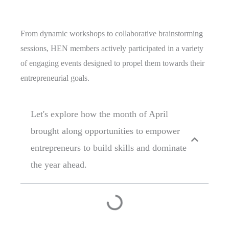
From dynamic workshops to collaborative brainstorming
sessions, HEN members actively participated in a variety
of engaging events designed to propel them towards their
entrepreneurial goals.
Let's explore how the month of April
brought along opportunities to empower
entrepreneurs to build skills and dominate
the year ahead.