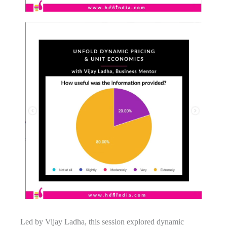
Led by Vijay Ladha, this session explored dynamic