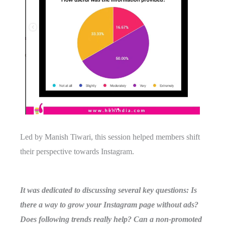
Led by Manish Tiwari, this session helped members shift
their perspective towards Instagram.
It was dedicated to discussing several key questions: Is
there a way to grow your Instagram page without ads?
Does following trends really help? Can a non-promoted