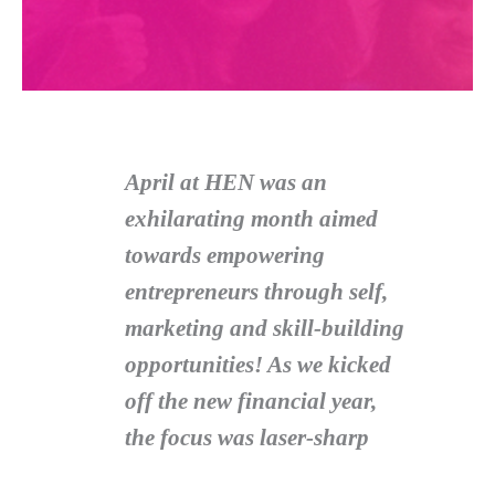
April at HEN was an
exhilarating month aimed
towards empowering
entrepreneurs through self,
marketing and skill-building
opportunities! As we kicked
off the new financial year,
the focus was laser-sharp