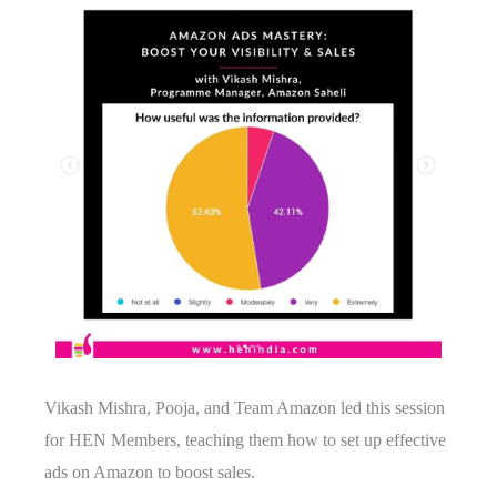
Vikash Mishra, Pooja, and Team Amazon led this session
for HEN Members, teaching them how to set up effective
ads on Amazon to boost sales.