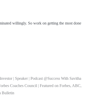
minated willingly. So work on getting the most done
nvestor | Speaker | Podcast @Success With Savitha
Forbes Coaches Council | Featured on Forbes, ABC,
 Bulletin