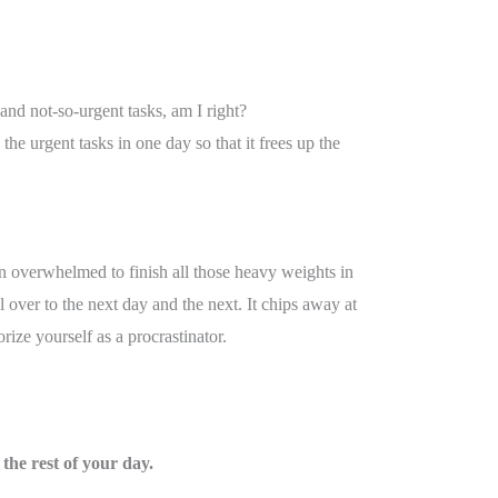
 and not-so-urgent tasks, am I right?
the urgent tasks in one day so that it frees up the
n overwhelmed to finish all those heavy weights in
ll over to the next day and the next. It chips away at
ize yourself as a procrastinator.
 the rest of your day.