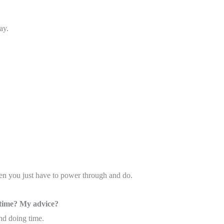
ay.
en you just have to power through and do.
 time? My advice?
nd doing time.