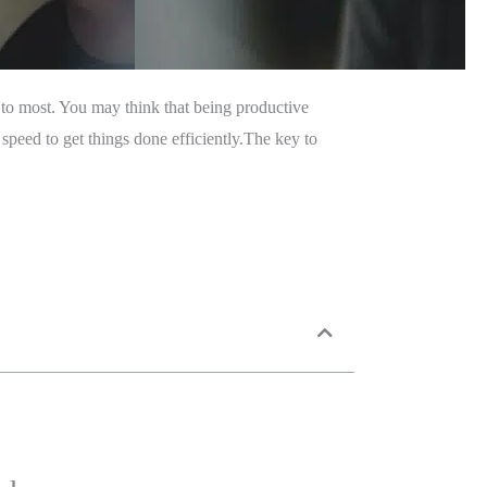
to most. You may think that being productive
speed to get things done efficiently.The key to