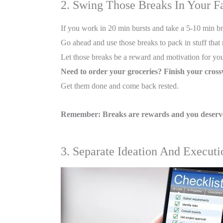
2. Swing Those Breaks In Your F
If you work in 20 min bursts and take a 5-10 min bre
Go ahead and use those breaks to pack in stuff tha
Let those breaks be a reward and motivation for you
Need to order your groceries? Finish your cros
Get them done and come back rested.
Remember: Breaks are rewards and you deserve
3. Separate Ideation And Execut