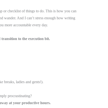
 or checklist of things to do. This is how you can
mind wander. And I can’t stress enough how writing
ou more accountable every day.
transition to the execution bit.
e breaks, ladies and gents!).
mply procrastinating?
at away at your productive hours.