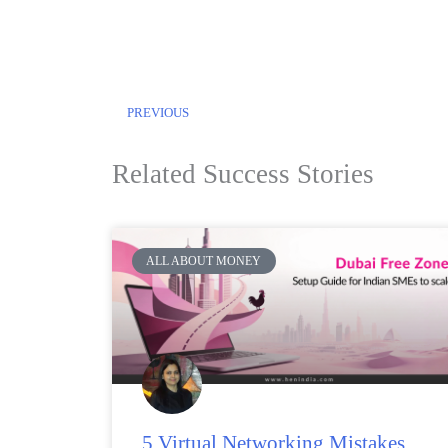
PREVIOUS
Related Success Stories
ALL ABOUT MONEY
5 Virtual Networking Mistakes