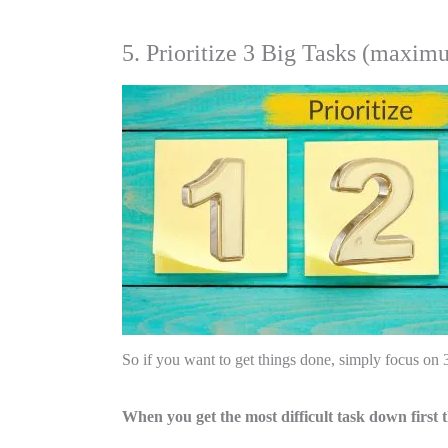
5. Prioritize 3 Big Tasks (maxim
So if you want to get things done, simply focus on 
When you get the most difficult task down first t