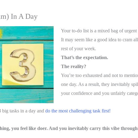
um) In A Day
Your to-do list is a mixed bag of urgent
It may seem like a good idea to cram all 
rest of your week.
That’s the expectation.
The reality?
You’re too exhausted and not to mentio
one day. As a result, they inevitably spi
your confidence and you unfairly categor
3 big tasks in a day and
do the most challenging task first!
hing, you feel like doer. And you inevitably carry this vibe through