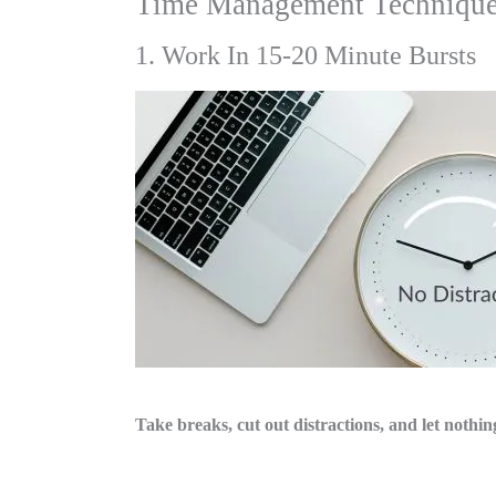
Time Management Techniques 
1. Work In 15-20 Minute Bursts
Take breaks, cut out distractions, and let nothi