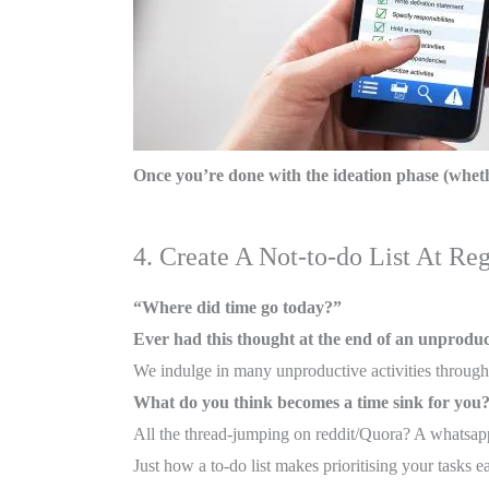
Once you’re done with the ideation phase (whethe
4. Create A Not-to-do List At Reg
“Where did time go today?”
Ever had this thought at the end of an unprodu
We indulge in many unproductive activities througho
What do you think becomes a time sink for you
All the thread-jumping on reddit/Quora? A whatsapp
Just how a to-do list makes prioritising your tasks ea