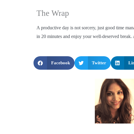
The Wrap
A productive day is not sorcery, just good time ma
in 20 minutes and enjoy your well-deserved break. A
Facebook
Twitter
Li