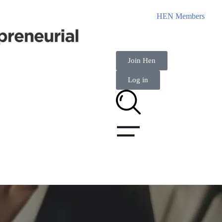
HEN Members
Join Hen
Log in