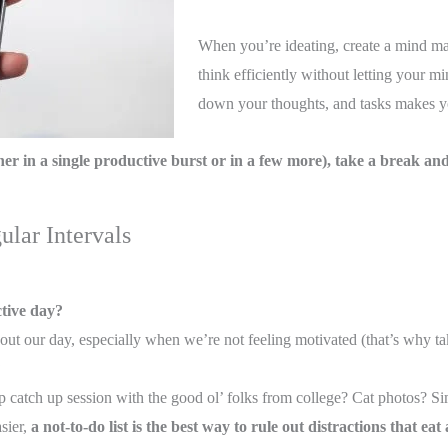
When you’re ideating, create a mind map
think efficiently without letting your 
down your thoughts, and tasks makes y
r in a single productive burst or in a few more), take a break and 
ular Intervals
ctive day?
ut our day, especially when we’re not feeling motivated (that’s why tak
?
 catch up session with the good ol’ folks from college? Cat photos? Si
sier,
a not-to-do list is the best way to rule out distractions that e