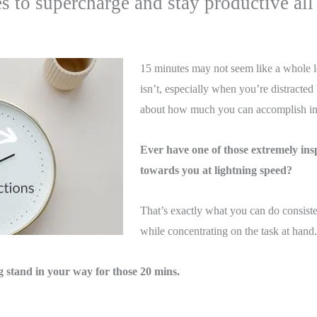
to supercharge and stay productive all
15 minutes may not seem like a whole lo
isn’t, especially when you’re distracted
about how much you can accomplish in 
Ever have one of those extremely ins
towards you at lightning speed?
That’s exactly what you can do consiste
while concentrating on the task at hand.
ng stand in your way for those 20 mins.