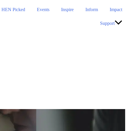
HEN Picked
Events
Inspire
Inform
Impact
Support