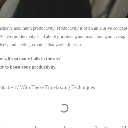
ieve maximum productivity. Productivity is often an elusive concept 
ereas productivity is all about prioritizing and maintaining an average 
vely and having a routine that works for you.
ay with so many balls in the air?
ly to boost your productivity.
oductivity With These Timeboxing Techniques