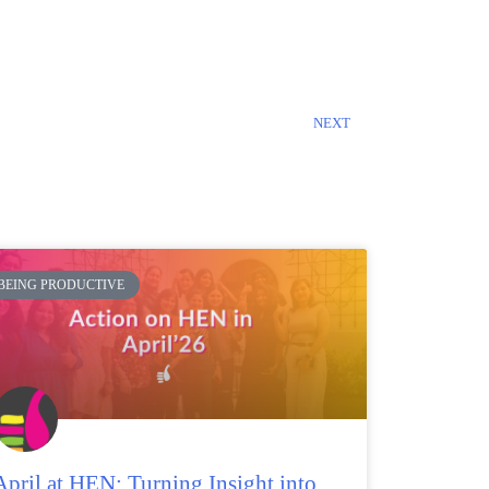
NEXT
BEING PRODUCTIVE
April at HEN: Turning Insight into