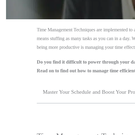
Time Management Techniques are implemented to ach
means stuffing as many tasks as you can in a day. Wh
being more productive is managing your time effecti
Do you find it difficult to power through your d
Read on to find out how to manage time efficient
Master Your Schedule and Boost Your Pr