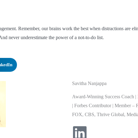
nagement. Remember, our brains work the best when distractions are eli
nd never underestimate the power of a not-to-do list.
nkedIn
Savitha Nanjappa
Award-Winning Success Coach | I
| Forbes Contributor | Member – 
FOX, CBS, Thrive Global, Media