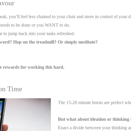
avour
ak, you’ll feel less chained to your chair and more in control of your d
t needs to be done or you WANT to do.
r to jump back into your tasks refreshed.
sword? Hop on the treadmill? Or simply meditate?
 rewards for working this hard.
ion Time
The 15-20 minute bursts are perfect wh
But what about ideation or thinking
Enact a divide between your thinking a