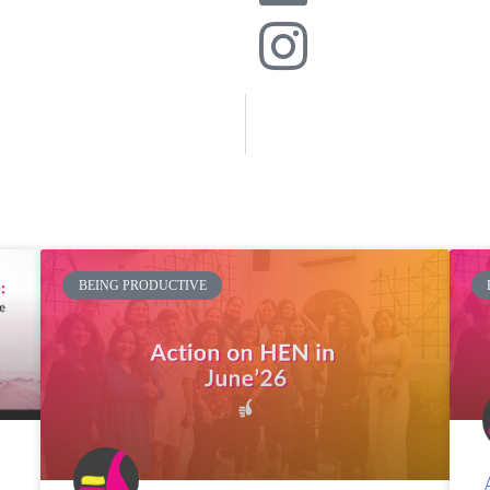
BEING PRODUCTIVE