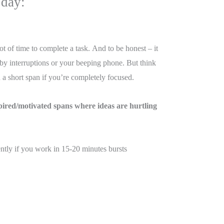
 day:
t of time to complete a task. And to be honest – it
 by interruptions or your beeping phone. But think
a short span if you’re completely focused.
pired/motivated spans where ideas are hurtling
ntly if you work in 15-20 minutes bursts